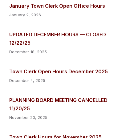
January Town Clerk Open Office Hours
January 2, 2026
UPDATED DECEMBER HOURS — CLOSED
12/22/25
December 18, 2025
Town Clerk Open Hours December 2025
December 4, 2025
PLANNING BOARD MEETING CANCELLED
11/20/25
November 20, 2025
Town Clerk Hours for November 2025