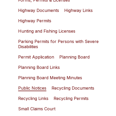
Forms, Permits & Licenses
Highway Documents
Highway Links
Highway Permits
Hunting and Fishing Licenses
Parking Permits for Persons with Severe
Disabilities
Permit Application
Planning Board
Planning Board Links
Planning Board Meeting Minutes
Public Notices
Recycling Documents
Recycling Links
Recycling Permits
Small Claims Court