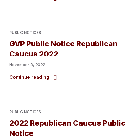
PUBLIC NOTICES
GVP Public Notice Republican
Caucus 2022
November 8, 2022
Continue reading
PUBLIC NOTICES
2022 Republican Caucus Public
Notice