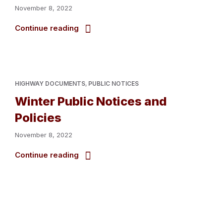
November 8, 2022
Continue reading
HIGHWAY DOCUMENTS
,
PUBLIC NOTICES
Winter Public Notices and
Policies
November 8, 2022
Continue reading