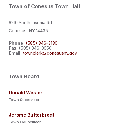
Town of Conesus Town Hall
6210 South Livonia Rd.
Conesus, NY 14435
Phone:
(585) 346-3130
Fax:
(585) 346-3650
Email:
townclerk@conesusny.gov
Town Board
Donald Wester
Town Supervisor
Jerome Butterbrodt
Town Councilman