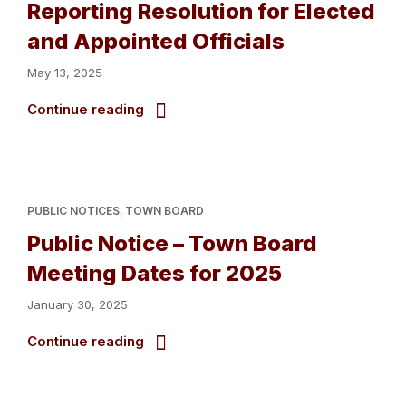
Reporting Resolution for Elected
and Appointed Officials
May 13, 2025
Continue reading
PUBLIC NOTICES
,
TOWN BOARD
Public Notice – Town Board
Meeting Dates for 2025
January 30, 2025
Continue reading