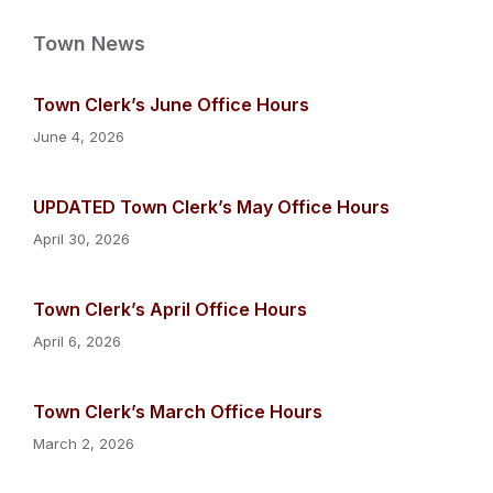
Town News
Town Clerk’s June Office Hours
June 4, 2026
UPDATED Town Clerk’s May Office Hours
April 30, 2026
Town Clerk’s April Office Hours
April 6, 2026
Town Clerk’s March Office Hours
March 2, 2026