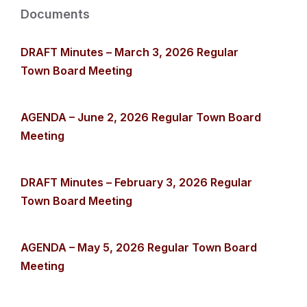
Documents
DRAFT Minutes – March 3, 2026 Regular
Town Board Meeting
AGENDA – June 2, 2026 Regular Town Board
Meeting
DRAFT Minutes – February 3, 2026 Regular
Town Board Meeting
AGENDA – May 5, 2026 Regular Town Board
Meeting