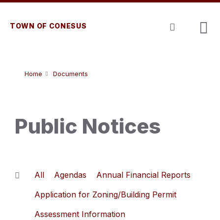
Skip
Skip
Skip
to
to
to
content
main
footer
TOWN OF CONESUS
navigation
Home
Documents
Public Notices
All
Agendas
Annual Financial Reports
Application for Zoning/Building Permit
Assessment Information