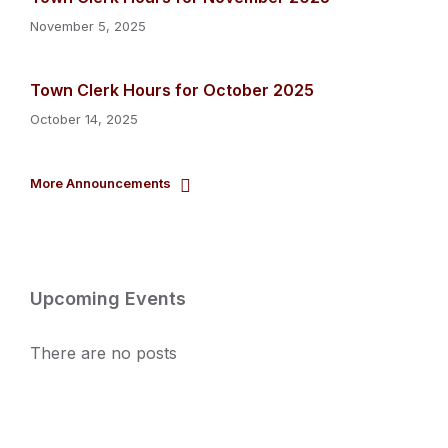
November 5, 2025
Town Clerk Hours for October 2025
October 14, 2025
More Announcements
Upcoming Events
There are no posts