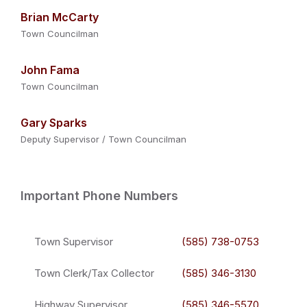
Brian McCarty
Town Councilman
John Fama
Town Councilman
Gary Sparks
Deputy Supervisor / Town Councilman
Important Phone Numbers
Town Supervisor
(585) 738-0753
Town Clerk/Tax Collector
(585) 346-3130
Highway Supervisor
(585) 346-5570