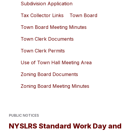
Subdivision Application
Tax Collector Links
Town Board
Town Board Meeting Minutes
Town Clerk Documents
Town Clerk Permits
Use of Town Hall Meeting Area
Zoning Board Documents
Zoning Board Meeting Minutes
PUBLIC NOTICES
NYSLRS Standard Work Day and