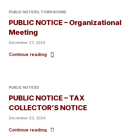
PUBLIC NOTICES
,
TOWN BOARD
PUBLIC NOTICE – Organizational
Meeting
December 27, 2024
Continue reading
PUBLIC NOTICES
PUBLIC NOTICE – TAX
COLLECTOR’S NOTICE
December 23, 2024
Continue reading