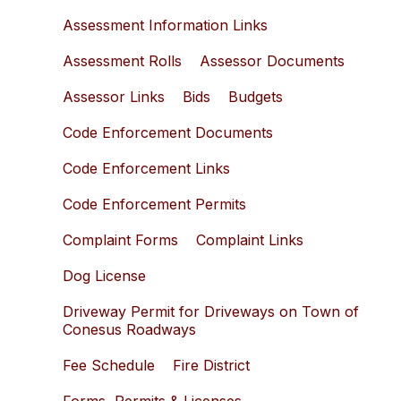
Assessment Information Links
Assessment Rolls
Assessor Documents
Assessor Links
Bids
Budgets
Code Enforcement Documents
Code Enforcement Links
Code Enforcement Permits
Complaint Forms
Complaint Links
Dog License
Driveway Permit for Driveways on Town of
Conesus Roadways
Fee Schedule
Fire District