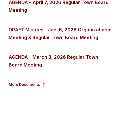
AGENDA – April 7, 2026 Regular Town Board
Meeting
DRAFT Minutes – Jan. 6, 2026 Organizational
Meeting & Regular Town Board Meeting
AGENDA – March 3, 2026 Regular Town
Board Meeting
More Documents