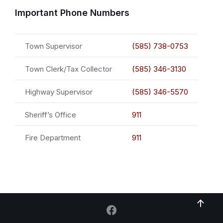
Important Phone Numbers
Town Supervisor
(585) 738-0753
Town Clerk/Tax Collector
(585) 346-3130
Highway Supervisor
(585) 346-5570
Sheriff’s Office
911
Fire Department
911