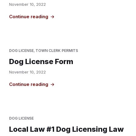
November 10, 2022
Continue reading
DOG LICENSE
,
TOWN CLERK PERMITS
Dog License Form
November 10, 2022
Continue reading
DOG LICENSE
Local Law #1 Dog Licensing Law