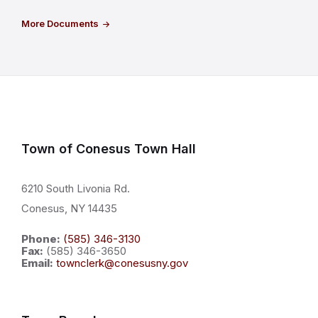
More Documents
Town of Conesus Town Hall
6210 South Livonia Rd.
Conesus, NY 14435
Phone:
(585) 346-3130
Fax:
(585) 346-3650
Email:
townclerk@conesusny.gov