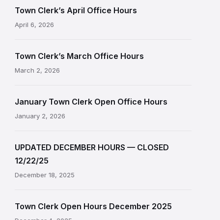
Town Clerk’s April Office Hours
April 6, 2026
Town Clerk’s March Office Hours
March 2, 2026
January Town Clerk Open Office Hours
January 2, 2026
UPDATED DECEMBER HOURS — CLOSED
12/22/25
December 18, 2025
Town Clerk Open Hours December 2025