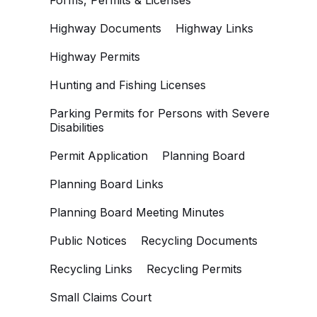
Forms, Permits & Licenses
Highway Documents
Highway Links
Highway Permits
Hunting and Fishing Licenses
Parking Permits for Persons with Severe
Disabilities
Permit Application
Planning Board
Planning Board Links
Planning Board Meeting Minutes
Public Notices
Recycling Documents
Recycling Links
Recycling Permits
Small Claims Court