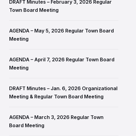
DRAFT Minutes – February 3, 2026 Regular
Town Board Meeting
AGENDA – May 5, 2026 Regular Town Board
Meeting
AGENDA – April 7, 2026 Regular Town Board
Meeting
DRAFT Minutes – Jan. 6, 2026 Organizational
Meeting & Regular Town Board Meeting
AGENDA – March 3, 2026 Regular Town
Board Meeting