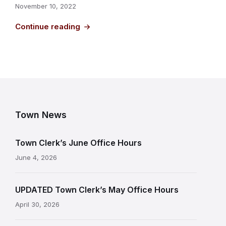
November 10, 2022
Continue reading
Town News
Town Clerk’s June Office Hours
June 4, 2026
UPDATED Town Clerk’s May Office Hours
April 30, 2026