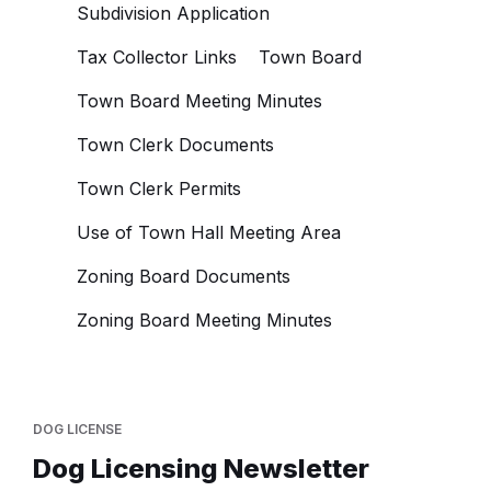
Subdivision Application
Tax Collector Links
Town Board
Town Board Meeting Minutes
Town Clerk Documents
Town Clerk Permits
Use of Town Hall Meeting Area
Zoning Board Documents
Zoning Board Meeting Minutes
DOG LICENSE
Dog Licensing Newsletter