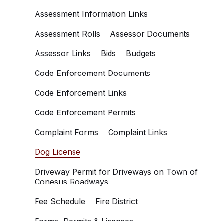
Assessment Information Links
Assessment Rolls
Assessor Documents
Assessor Links
Bids
Budgets
Code Enforcement Documents
Code Enforcement Links
Code Enforcement Permits
Complaint Forms
Complaint Links
Dog License
Driveway Permit for Driveways on Town of
Conesus Roadways
Fee Schedule
Fire District