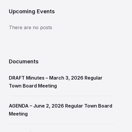
Upcoming Events
There are no posts
Documents
DRAFT Minutes – March 3, 2026 Regular
Town Board Meeting
AGENDA – June 2, 2026 Regular Town Board
Meeting