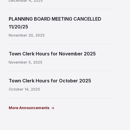
December 4, 2025
PLANNING BOARD MEETING CANCELLED
11/20/25
November 20, 2025
Town Clerk Hours for November 2025
November 5, 2025
Town Clerk Hours for October 2025
October 14, 2025
More Announcements