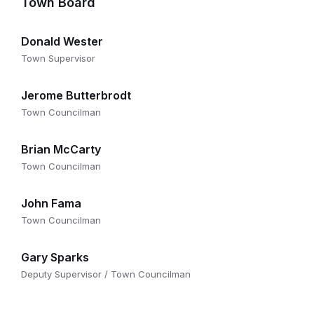
Town Board
Donald Wester
Town Supervisor
Jerome Butterbrodt
Town Councilman
Brian McCarty
Town Councilman
John Fama
Town Councilman
Gary Sparks
Deputy Supervisor / Town Councilman