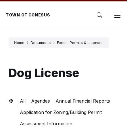
Skip
Skip
Skip
to
to
to
content
main
footer
TOWN OF CONESUS
navigation
Home
Documents
Forms, Permits & Licenses
Dog License
All
Agendas
Annual Financial Reports
Application for Zoning/Building Permit
Assessment Information