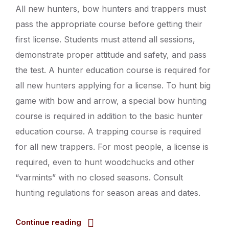
All new hunters, bow hunters and trappers must
pass the appropriate course before getting their
first license. Students must attend all sessions,
demonstrate proper attitude and safety, and pass
the test. A hunter education course is required for
all new hunters applying for a license. To hunt big
game with bow and arrow, a special bow hunting
course is required in addition to the basic hunter
education course. A trapping course is required
for all new trappers. For most people, a license is
required, even to hunt woodchucks and other
“varmints” with no closed seasons. Consult
hunting regulations for season areas and dates.
Continue reading