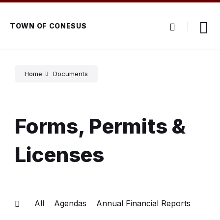
Skip
Skip
Skip
to
to
to
content
main
footer
TOWN OF CONESUS
navigation
Home
Documents
Forms, Permits &
Licenses
All
Agendas
Annual Financial Reports