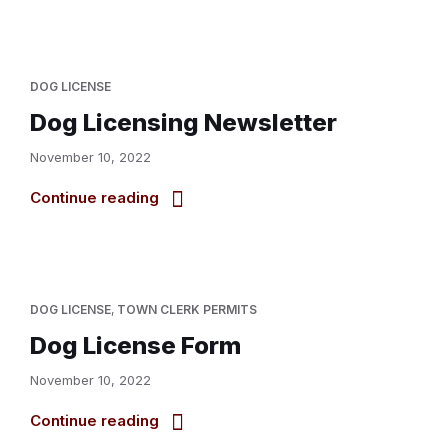
DOG LICENSE
Dog Licensing Newsletter
November 10, 2022
Continue reading
DOG LICENSE
,
TOWN CLERK PERMITS
Dog License Form
November 10, 2022
Continue reading