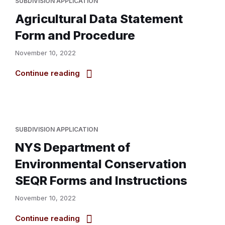
SUBDIVISION APPLICATION
Agricultural Data Statement
Form and Procedure
November 10, 2022
Continue reading
SUBDIVISION APPLICATION
NYS Department of
Environmental Conservation
SEQR Forms and Instructions
November 10, 2022
Continue reading