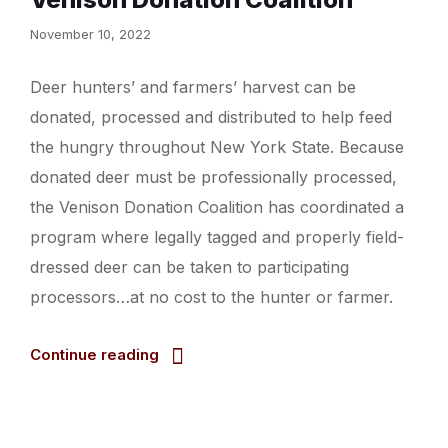
November 10, 2022
Deer hunters’ and farmers’ harvest can be
donated, processed and distributed to help feed
the hungry throughout New York State. Because
donated deer must be professionally processed,
the Venison Donation Coalition has coordinated a
program where legally tagged and properly field-
dressed deer can be taken to participating
processors…at no cost to the hunter or farmer.
Continue reading