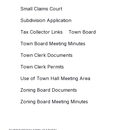
Small Claims Court
Subdivision Application
Tax Collector Links
Town Board
Town Board Meeting Minutes
Town Clerk Documents
Town Clerk Permits
Use of Town Hall Meeting Area
Zoning Board Documents
Zoning Board Meeting Minutes