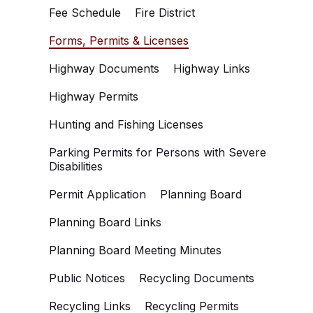
Fee Schedule
Fire District
Forms, Permits & Licenses
Highway Documents
Highway Links
Highway Permits
Hunting and Fishing Licenses
Parking Permits for Persons with Severe
Disabilities
Permit Application
Planning Board
Planning Board Links
Planning Board Meeting Minutes
Public Notices
Recycling Documents
Recycling Links
Recycling Permits