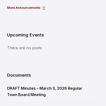
More Announcements
Upcoming Events
There are no posts
Documents
DRAFT Minutes – March 3, 2026 Regular
Town Board Meeting