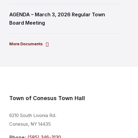
AGENDA – March 3, 2026 Regular Town
Board Meeting
More Documents
Town of Conesus Town Hall
6210 South Livonia Rd.
Conesus, NY 14435
Phone:
(585) 346-3130