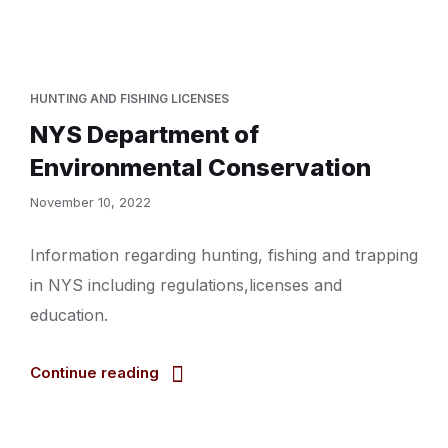
HUNTING AND FISHING LICENSES
NYS Department of
Environmental Conservation
November 10, 2022
Information regarding hunting, fishing and trapping
in NYS including regulations,licenses and
education.
Continue reading