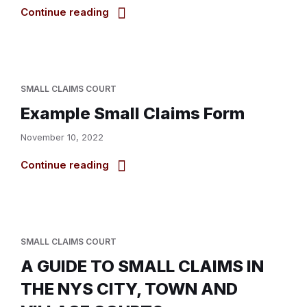
Continue reading
SMALL CLAIMS COURT
Example Small Claims Form
November 10, 2022
Continue reading
SMALL CLAIMS COURT
A GUIDE TO SMALL CLAIMS IN
THE NYS CITY, TOWN AND