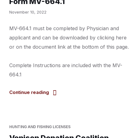
Form MV-664.1
November 10, 2022
MV-664.1 must be completed by Physician and
applicant and can be downloaded by clicking here
or on the document link at the bottom of this page.
Complete Instructions are included with the MV-
664.1
Continue reading
HUNTING AND FISHING LICENSES
Venison Donation Coalition