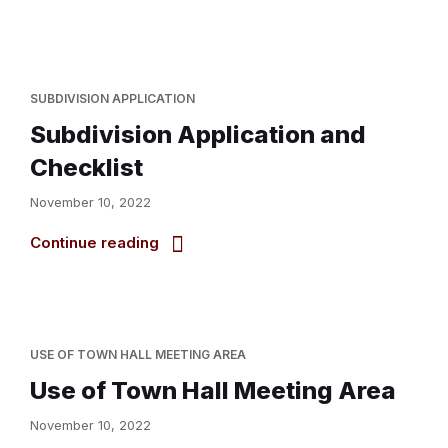
SUBDIVISION APPLICATION
Subdivision Application and
Checklist
November 10, 2022
Continue reading
USE OF TOWN HALL MEETING AREA
Use of Town Hall Meeting Area
November 10, 2022