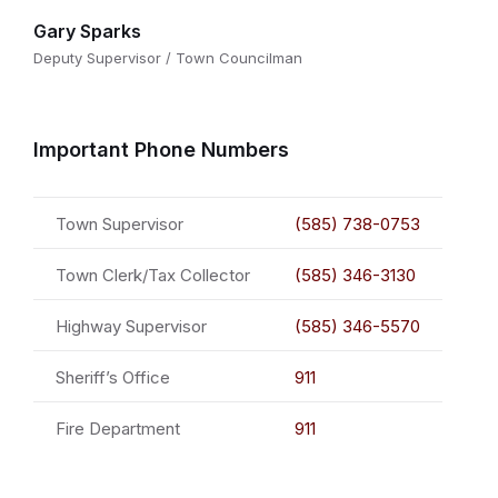
Gary Sparks
Deputy Supervisor / Town Councilman
Important Phone Numbers
Town Supervisor
(585) 738-0753
Town Clerk/Tax Collector
(585) 346-3130
Highway Supervisor
(585) 346-5570
Sheriff’s Office
911
Fire Department
911