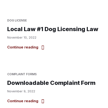
DOG LICENSE
Local Law #1 Dog Licensing Law
November 10, 2022
Continue reading
COMPLAINT FORMS
Downloadable Complaint Form
November 9, 2022
Continue reading