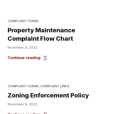
COMPLAINT FORMS
Property Maintenance
Complaint Flow Chart
November 9, 2022
Continue reading
COMPLAINT FORMS
,
COMPLAINT LINKS
Zoning Enforcement Policy
November 9, 2022