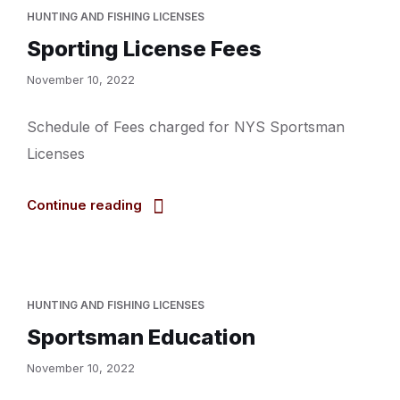
HUNTING AND FISHING LICENSES
Sporting License Fees
November 10, 2022
Schedule of Fees charged for NYS Sportsman
Licenses
Continue reading
HUNTING AND FISHING LICENSES
Sportsman Education
November 10, 2022