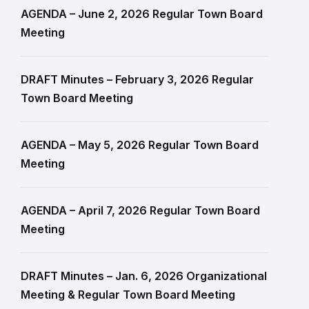
AGENDA – June 2, 2026 Regular Town Board
Meeting
DRAFT Minutes – February 3, 2026 Regular
Town Board Meeting
AGENDA – May 5, 2026 Regular Town Board
Meeting
AGENDA – April 7, 2026 Regular Town Board
Meeting
DRAFT Minutes – Jan. 6, 2026 Organizational
Meeting & Regular Town Board Meeting