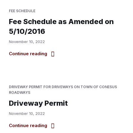
FEE SCHEDULE
Fee Schedule as Amended on
5/10/2016
November 10, 2022
Continue reading
DRIVEWAY PERMIT FOR DRIVEWAYS ON TOWN OF CONESUS
ROADWAYS
Driveway Permit
November 10, 2022
Continue reading