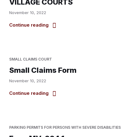
VILLAGE COURTS
November 10, 2022
Continue reading
SMALL CLAIMS COURT
Small Claims Form
November 10, 2022
Continue reading
PARKING PERMITS FOR PERSONS WITH SEVERE DISABILITIES