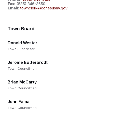
Fax:
(585) 346-3650
Email:
townclerk@conesusny.gov
Town Board
Donald Wester
Town Supervisor
Jerome Butterbrodt
Town Councilman
Brian McCarty
Town Councilman
John Fama
Town Councilman