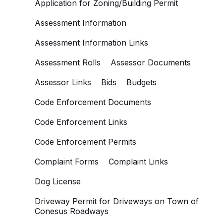
Application for Zoning/Building Permit
Assessment Information
Assessment Information Links
Assessment Rolls
Assessor Documents
Assessor Links
Bids
Budgets
Code Enforcement Documents
Code Enforcement Links
Code Enforcement Permits
Complaint Forms
Complaint Links
Dog License
Driveway Permit for Driveways on Town of
Conesus Roadways