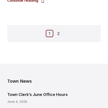
Continue reading
Posts
1
2
pagination
Town News
Town Clerk’s June Office Hours
June 4, 2026