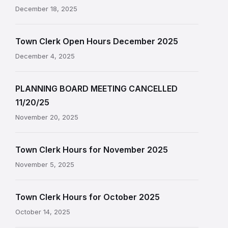
December 18, 2025
Town Clerk Open Hours December 2025
December 4, 2025
PLANNING BOARD MEETING CANCELLED
11/20/25
November 20, 2025
Town Clerk Hours for November 2025
November 5, 2025
Town Clerk Hours for October 2025
October 14, 2025