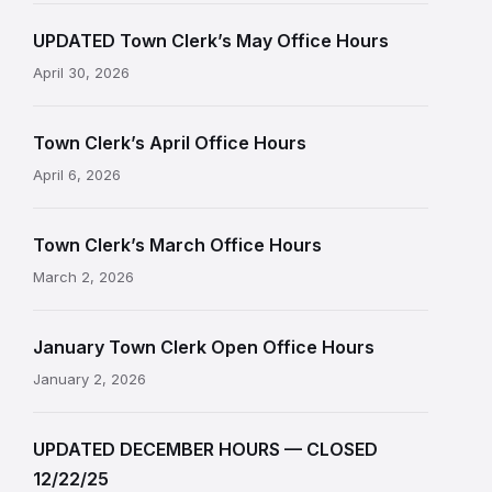
UPDATED Town Clerk’s May Office Hours
April 30, 2026
Town Clerk’s April Office Hours
April 6, 2026
Town Clerk’s March Office Hours
March 2, 2026
January Town Clerk Open Office Hours
January 2, 2026
UPDATED DECEMBER HOURS — CLOSED
12/22/25