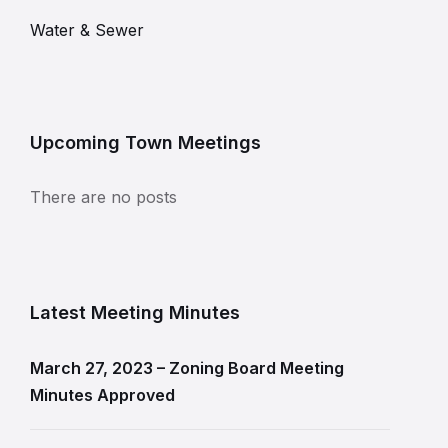
Water & Sewer
Upcoming Town Meetings
There are no posts
Latest Meeting Minutes
March 27, 2023 – Zoning Board Meeting
Minutes Approved