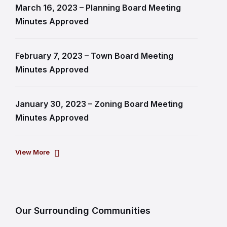
March 16, 2023 – Planning Board Meeting
Minutes Approved
February 7, 2023 – Town Board Meeting
Minutes Approved
January 30, 2023 – Zoning Board Meeting
Minutes Approved
View More
Our Surrounding Communities