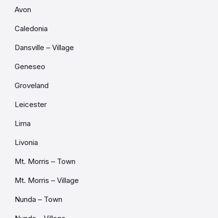
Avon
Caledonia
Dansville – Village
Geneseo
Groveland
Leicester
Lima
Livonia
Mt. Morris – Town
Mt. Morris – Village
Nunda – Town