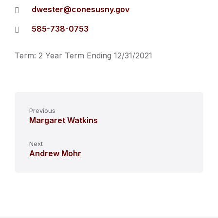
dwester@conesusny.gov
585-738-0753
Term: 2 Year Term Ending 12/31/2021
Previous
Margaret Watkins
Next
Andrew Mohr