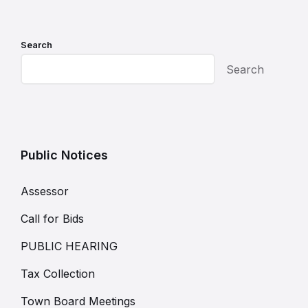
Search
Search
Public Notices
Assessor
Call for Bids
PUBLIC HEARING
Tax Collection
Town Board Meetings