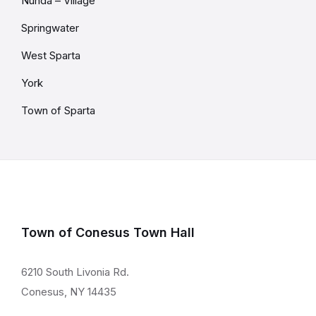
Nunda – Village
Springwater
West Sparta
York
Town of Sparta
Town of Conesus Town Hall
6210 South Livonia Rd.
Conesus, NY 14435