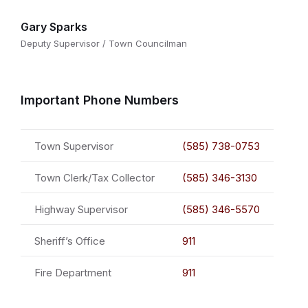
Gary Sparks
Deputy Supervisor / Town Councilman
Important Phone Numbers
Town Supervisor
(585) 738-0753
Town Clerk/Tax Collector
(585) 346-3130
Highway Supervisor
(585) 346-5570
Sheriff’s Office
911
Fire Department
911