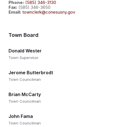
Phone:
(585) 346-3130
Fax:
(585) 346-3650
Email:
townclerk@conesusny.gov
Town Board
Donald Wester
Town Supervisor
Jerome Butterbrodt
Town Councilman
Brian McCarty
Town Councilman
John Fama
Town Councilman