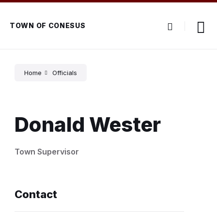
Skip
Skip
Skip
to
to
to
content
main
footer
TOWN OF CONESUS
navigation
Home
Officials
Donald Wester
Town Supervisor
Contact