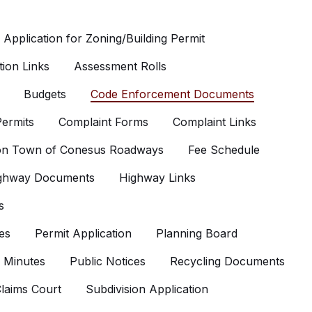
Application for Zoning/Building Permit
ion Links
Assessment Rolls
Budgets
Code Enforcement Documents
ermits
Complaint Forms
Complaint Links
 on Town of Conesus Roadways
Fee Schedule
ghway Documents
Highway Links
s
es
Permit Application
Planning Board
 Minutes
Public Notices
Recycling Documents
laims Court
Subdivision Application