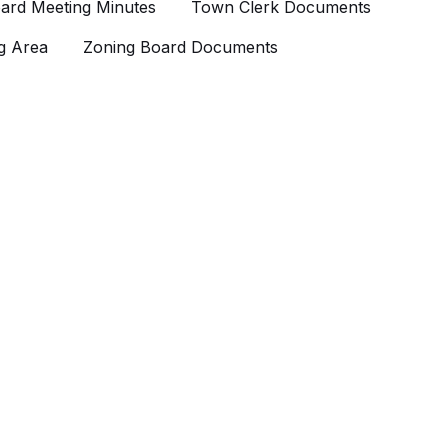
ard Meeting Minutes
Town Clerk Documents
g Area
Zoning Board Documents