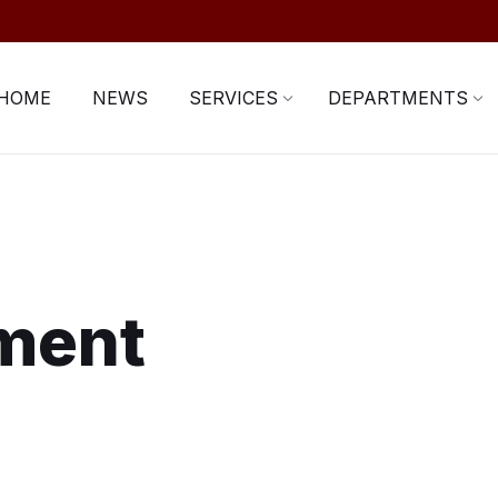
HOME
NEWS
SERVICES
DEPARTMENTS
ment