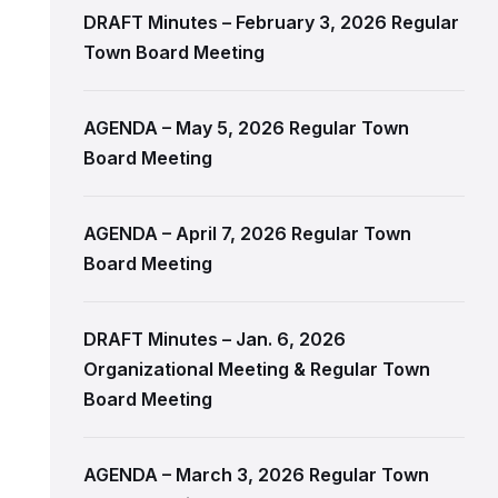
DRAFT Minutes – February 3, 2026 Regular
Town Board Meeting
AGENDA – May 5, 2026 Regular Town
Board Meeting
AGENDA – April 7, 2026 Regular Town
Board Meeting
DRAFT Minutes – Jan. 6, 2026
Organizational Meeting & Regular Town
Board Meeting
AGENDA – March 3, 2026 Regular Town