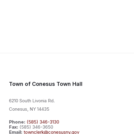
Town of Conesus Town Hall
6210 South Livonia Rd.
Conesus, NY 14435
Phone:
(585) 346-3130
Fax:
(585) 346-3650
Email:
townclerk@conesusny.gov