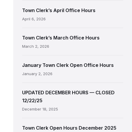
Town Clerk’s April Office Hours
April 6, 2026
Town Clerk’s March Office Hours
March 2, 2026
January Town Clerk Open Office Hours
January 2, 2026
UPDATED DECEMBER HOURS — CLOSED
12/22/25
December 18, 2025
Town Clerk Open Hours December 2025