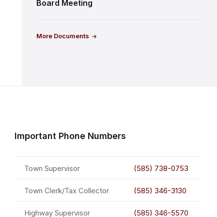
Board Meeting
More Documents
Important Phone Numbers
Town Supervisor
(585) 738-0753
Town Clerk/Tax Collector
(585) 346-3130
Highway Supervisor
(585) 346-5570