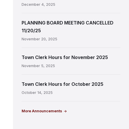
December 4, 2025
PLANNING BOARD MEETING CANCELLED
11/20/25
November 20, 2025
Town Clerk Hours for November 2025
November 5, 2025
Town Clerk Hours for October 2025
October 14, 2025
More Announcements