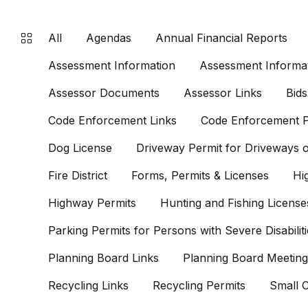
All
Agendas
Annual Financial Reports
Assessment Information
Assessment Informat
Assessor Documents
Assessor Links
Bids
Code Enforcement Links
Code Enforcement P
Dog License
Driveway Permit for Driveways
Fire District
Forms, Permits & Licenses
Hi
Highway Permits
Hunting and Fishing License
Parking Permits for Persons with Severe Disabiliti
Planning Board Links
Planning Board Meeting
Recycling Links
Recycling Permits
Small C