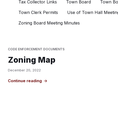
Tax Collector Links
Town Board
Town Bo
Town Clerk Permits
Use of Town Hall Meetin
Zoning Board Meeting Minutes
CODE ENFORCEMENT DOCUMENTS
Zoning Map
December 20, 2022
Continue reading