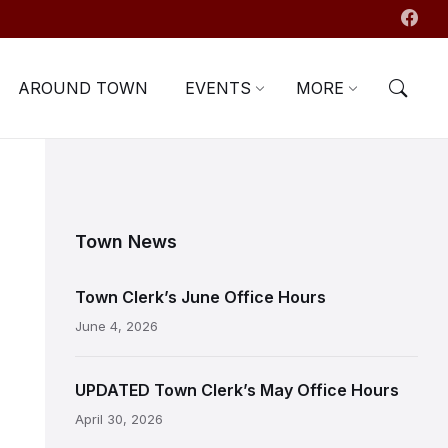
AROUND TOWN
EVENTS
MORE
Town News
Town Clerk’s June Office Hours
June 4, 2026
UPDATED Town Clerk’s May Office Hours
April 30, 2026