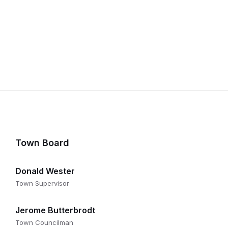
Town Board
Donald Wester
Town Supervisor
Jerome Butterbrodt
Town Councilman