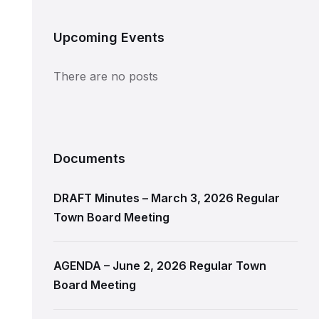
Upcoming Events
There are no posts
Documents
DRAFT Minutes – March 3, 2026 Regular
Town Board Meeting
AGENDA – June 2, 2026 Regular Town
Board Meeting