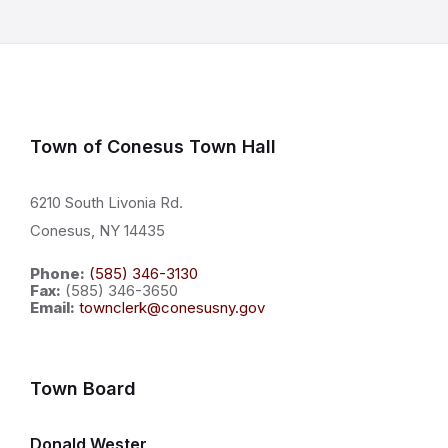
Town of Conesus Town Hall
6210 South Livonia Rd.
Conesus, NY 14435
Phone:
(585) 346-3130
Fax:
(585) 346-3650
Email:
townclerk@conesusny.gov
Town Board
Donald Wester