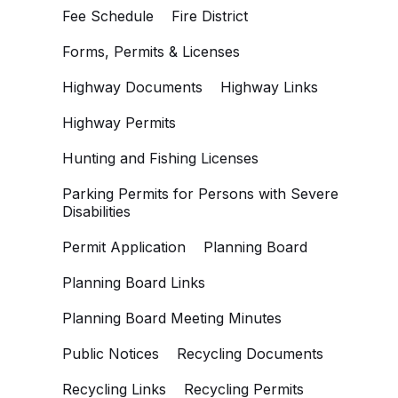
Fee Schedule
Fire District
Forms, Permits & Licenses
Highway Documents
Highway Links
Highway Permits
Hunting and Fishing Licenses
Parking Permits for Persons with Severe
Disabilities
Permit Application
Planning Board
Planning Board Links
Planning Board Meeting Minutes
Public Notices
Recycling Documents
Recycling Links
Recycling Permits