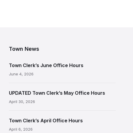
Town News
Town Clerk’s June Office Hours
June 4, 2026
UPDATED Town Clerk’s May Office Hours
April 30, 2026
Town Clerk’s April Office Hours
April 6, 2026