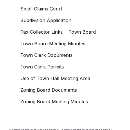
Small Claims Court
Subdivision Application
Tax Collector Links
Town Board
Town Board Meeting Minutes
Town Clerk Documents
Town Clerk Permits
Use of Town Hall Meeting Area
Zoning Board Documents
Zoning Board Meeting Minutes