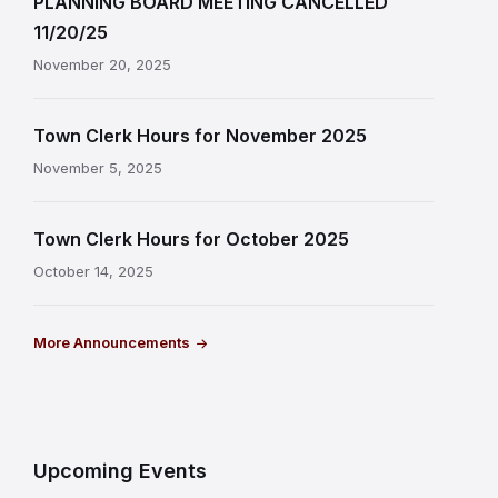
PLANNING BOARD MEETING CANCELLED
11/20/25
November 20, 2025
Town Clerk Hours for November 2025
November 5, 2025
Town Clerk Hours for October 2025
October 14, 2025
More Announcements
Upcoming Events