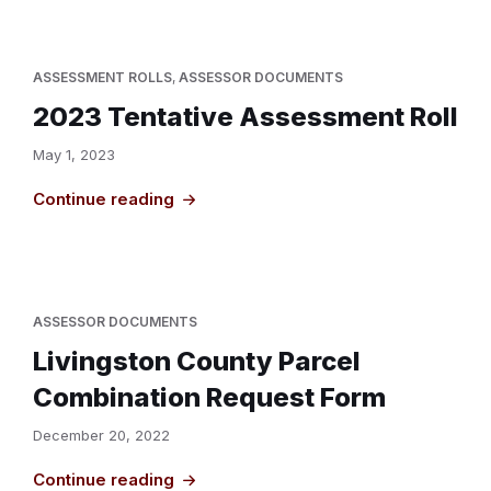
ASSESSMENT ROLLS
,
ASSESSOR DOCUMENTS
2023 Tentative Assessment Roll
May 1, 2023
Continue reading
ASSESSOR DOCUMENTS
Livingston County Parcel
Combination Request Form
December 20, 2022
Continue reading