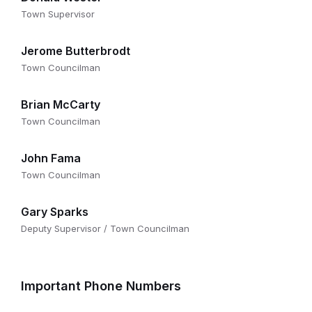
Town Supervisor
Jerome Butterbrodt
Town Councilman
Brian McCarty
Town Councilman
John Fama
Town Councilman
Gary Sparks
Deputy Supervisor / Town Councilman
Important Phone Numbers