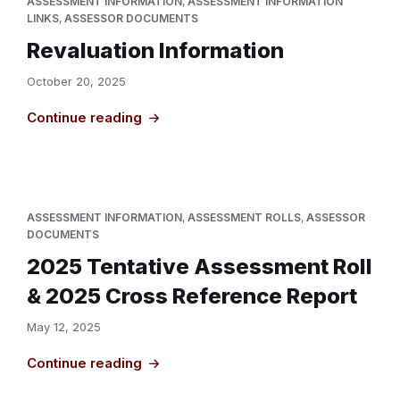
ASSESSMENT INFORMATION
,
ASSESSMENT INFORMATION
LINKS
,
ASSESSOR DOCUMENTS
Revaluation Information
October 20, 2025
Continue reading
ASSESSMENT INFORMATION
,
ASSESSMENT ROLLS
,
ASSESSOR
DOCUMENTS
2025 Tentative Assessment Roll
& 2025 Cross Reference Report
May 12, 2025
Continue reading