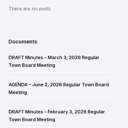
There are no posts
Documents
DRAFT Minutes – March 3, 2026 Regular
Town Board Meeting
AGENDA – June 2, 2026 Regular Town Board
Meeting
DRAFT Minutes – February 3, 2026 Regular
Town Board Meeting