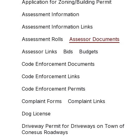
Application for Zoning/Building Permit
Assessment Information
Assessment Information Links
Assessment Rolls
Assessor Documents
Assessor Links
Bids
Budgets
Code Enforcement Documents
Code Enforcement Links
Code Enforcement Permits
Complaint Forms
Complaint Links
Dog License
Driveway Permit for Driveways on Town of
Conesus Roadways