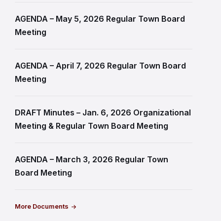
AGENDA – May 5, 2026 Regular Town Board
Meeting
AGENDA – April 7, 2026 Regular Town Board
Meeting
DRAFT Minutes – Jan. 6, 2026 Organizational
Meeting & Regular Town Board Meeting
AGENDA – March 3, 2026 Regular Town
Board Meeting
More Documents