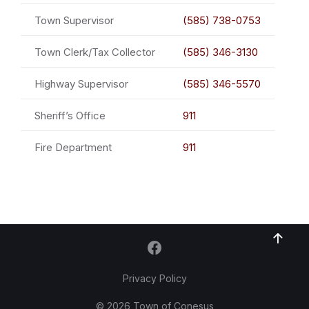
Town Supervisor
(585) 738-0753
Town Clerk/Tax Collector
(585) 346-3130
Highway Supervisor
(585) 346-5570
Sheriff’s Office
911
Fire Department
911
Privacy Policy
© 2026 Town of Conesus