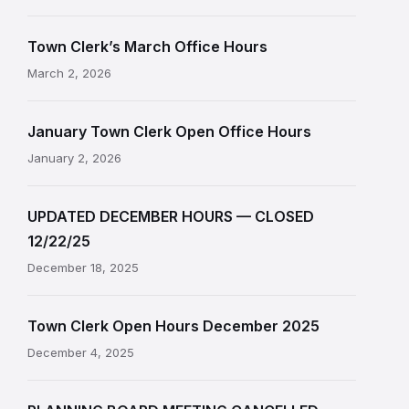
Town Clerk’s March Office Hours
March 2, 2026
January Town Clerk Open Office Hours
January 2, 2026
UPDATED DECEMBER HOURS — CLOSED
12/22/25
December 18, 2025
Town Clerk Open Hours December 2025
December 4, 2025