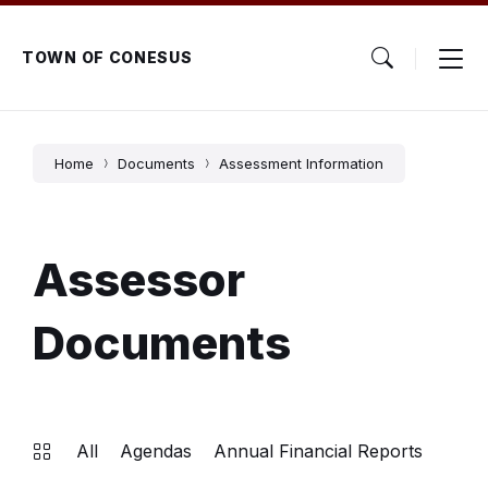
Skip
Skip
Skip
to
to
to
content
main
footer
TOWN OF CONESUS
navigation
Home
Documents
Assessment Information
Assessor
Documents
All
Agendas
Annual Financial Reports