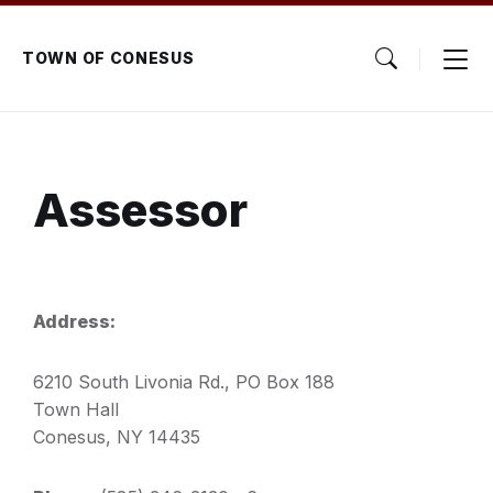
Skip
Skip
Skip
to
to
to
content
main
footer
TOWN OF CONESUS
navigation
Assessor
Address:
6210 South Livonia Rd., PO Box 188
Town Hall
Conesus, NY 14435