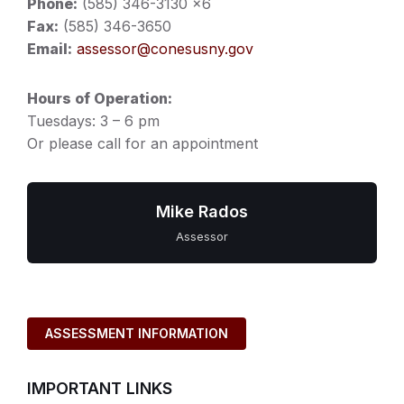
Phone:
(585) 346-3130 x6
Fax:
(585) 346-3650
Email:
assessor@conesusny.gov
Hours of Operation:
Tuesdays: 3 – 6 pm
Or please call for an appointment
Mike Rados
Assessor
ASSESSMENT INFORMATION
IMPORTANT LINKS