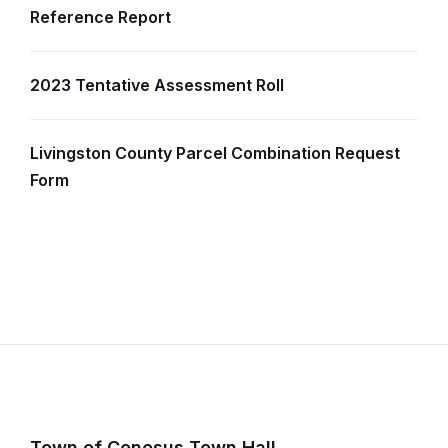
Reference Report
2023 Tentative Assessment Roll
Livingston County Parcel Combination Request
Form
Town of Conesus Town Hall