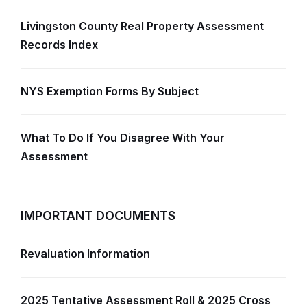
Livingston County Real Property Assessment
Records Index
NYS Exemption Forms By Subject
What To Do If You Disagree With Your
Assessment
IMPORTANT DOCUMENTS
Revaluation Information
2025 Tentative Assessment Roll & 2025 Cross