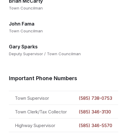
Brian McCarty
Town Councilman
John Fama
Town Councilman
Gary Sparks
Deputy Supervisor / Town Councilman
Important Phone Numbers
Town Supervisor
(585) 738-0753
Town Clerk/Tax Collector
(585) 346-3130
Highway Supervisor
(585) 346-5570