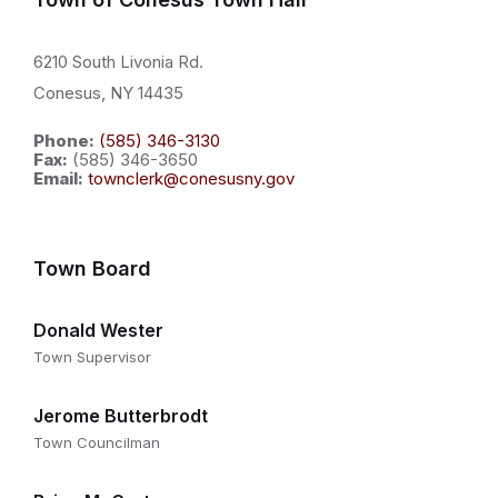
6210 South Livonia Rd.
Conesus, NY 14435
Phone:
(585) 346-3130
Fax:
(585) 346-3650
Email:
townclerk@conesusny.gov
Town Board
Donald Wester
Town Supervisor
Jerome Butterbrodt
Town Councilman