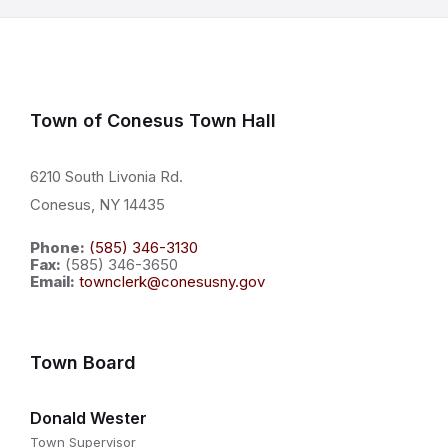
Town of Conesus Town Hall
6210 South Livonia Rd.
Conesus, NY 14435
Phone:
(585) 346-3130
Fax:
(585) 346-3650
Email:
townclerk@conesusny.gov
Town Board
Donald Wester
Town Supervisor