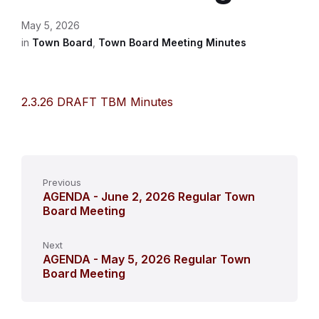
May 5, 2026
in
Town Board
,
Town Board Meeting Minutes
2.3.26 DRAFT TBM Minutes
Previous
AGENDA - June 2, 2026 Regular Town
Board Meeting
Next
AGENDA - May 5, 2026 Regular Town
Board Meeting