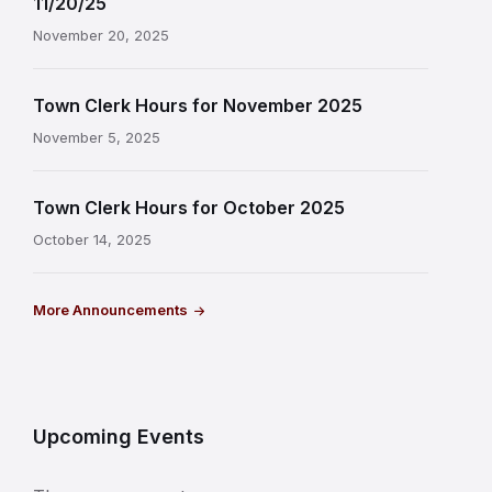
11/20/25
November 20, 2025
Town Clerk Hours for November 2025
November 5, 2025
Town Clerk Hours for October 2025
October 14, 2025
More Announcements
Upcoming Events