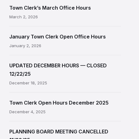
Town Clerk’s March Office Hours
March 2, 2026
January Town Clerk Open Office Hours
January 2, 2026
UPDATED DECEMBER HOURS — CLOSED
12/22/25
December 18, 2025
Town Clerk Open Hours December 2025
December 4, 2025
PLANNING BOARD MEETING CANCELLED