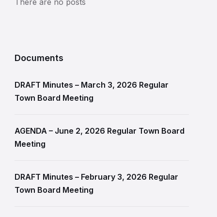
There are no posts
Documents
DRAFT Minutes – March 3, 2026 Regular
Town Board Meeting
AGENDA – June 2, 2026 Regular Town Board
Meeting
DRAFT Minutes – February 3, 2026 Regular
Town Board Meeting