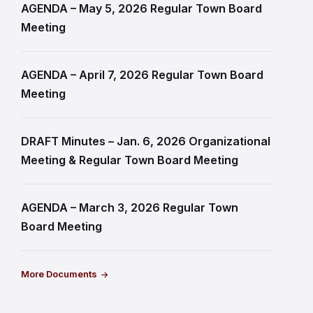
AGENDA – May 5, 2026 Regular Town Board
Meeting
AGENDA – April 7, 2026 Regular Town Board
Meeting
DRAFT Minutes – Jan. 6, 2026 Organizational
Meeting & Regular Town Board Meeting
AGENDA – March 3, 2026 Regular Town
Board Meeting
More Documents