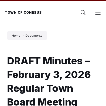
Skip
Skip
Skip
to
to
to
content
main
footer
TOWN OF CONESUS
navigation
Home
Documents
DRAFT Minutes –
February 3, 2026
Regular Town
Board Meeting