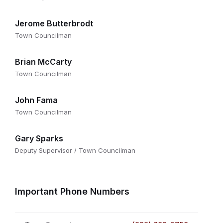
Jerome Butterbrodt
Town Councilman
Brian McCarty
Town Councilman
John Fama
Town Councilman
Gary Sparks
Deputy Supervisor / Town Councilman
Important Phone Numbers