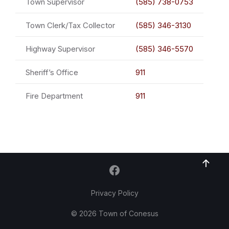
Town Supervisor
(585) 738-0753
Town Clerk/Tax Collector
(585) 346-3130
Highway Supervisor
(585) 346-5570
Sheriff’s Office
911
Fire Department
911
Privacy Policy
© 2026 Town of Conesus