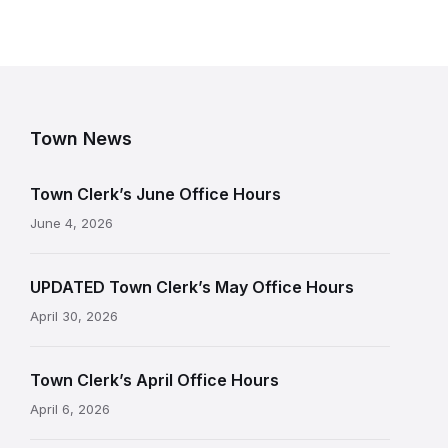
Town News
Town Clerk’s June Office Hours
June 4, 2026
UPDATED Town Clerk’s May Office Hours
April 30, 2026
Town Clerk’s April Office Hours
April 6, 2026