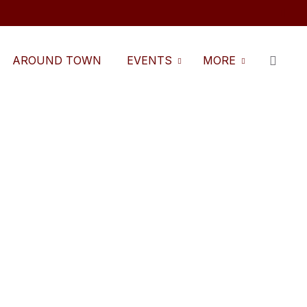
AROUND TOWN
EVENTS
MORE