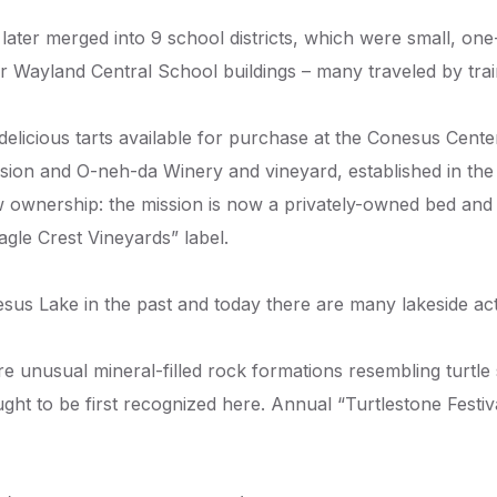
later merged into 9 school districts, which were small, 
r Wayland Central School buildings – many traveled by trai
 delicious tarts available for purchase at the Conesus Cent
Mission and O-neh-da Winery and vineyard, established in t
ew ownership: the mission is now a privately-owned bed and
agle Crest Vineyards” label.
s Lake in the past and today there are many lakeside activ
unusual mineral-filled rock formations resembling turtle 
ght to be first recognized here. Annual “Turtlestone Festi