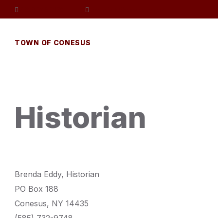
Skip
Skip
Skip
(585) 346-3130
townclerk@conesusny.gov
to
to
to
content
main
footer
navigation
TOWN OF CONESUS
Historian
Brenda Eddy, Historian
PO Box 188
Conesus, NY 14435