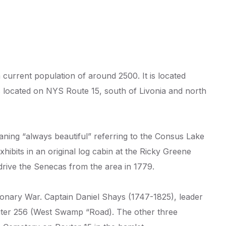
current population of around 2500. It is located
 located on NYS Route 15, south of Livonia and north
ning “always beautiful” referring to the Consus Lake
hibits in an original log cabin at the Ricky Greene
drive the Senecas from the area in 1779.
nary War. Captain Daniel Shays (1747-1825), leader
outer 256 (West Swamp “Road). The other three