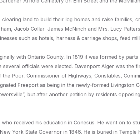
Gardener Arnold Cemetery on Elm Street and the McMillan 
, clearing land to build their log homes and raise families,
m, Jacob Collar, James McNinch and Mrs. Lucy Patterson
nesses such as hotels, harness & carriage shops, feed mill
nally with Ontario County. In 1819 it was formed by parts 
ime several officials were elected. Davenport Alger was th
 of the Poor, Commissioner of Highways, Constables, Commi
signated Freeport as being in the newly-formed Livingston 
rsville”, but after another petition by residents opposing t
who received his education in Conesus. He went on to stu
New York State Governor in 1846. He is buried in Temple 