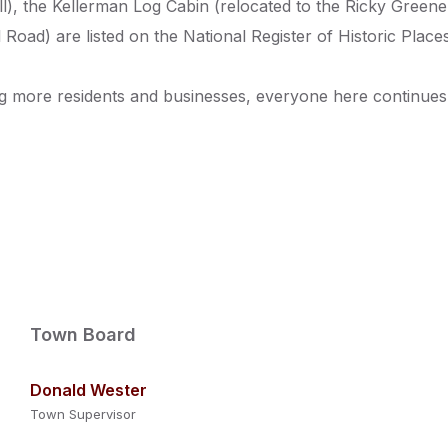
), the Kellerman Log Cabin (relocated to the Ricky Green
Road) are listed on the National Register of Historic Places
g more residents and businesses, everyone here continues to
Town Board
Donald Wester
Town Supervisor