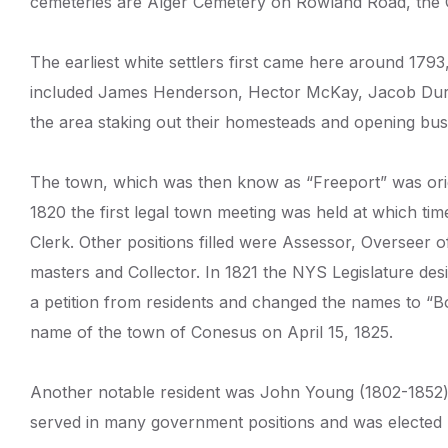
cemeteries are Alger Cemetery on Rowland Road, the 
The earliest white settlers first came here around 1793
included James Henderson, Hector McKay, Jacob Durha
the area staking out their homesteads and opening busi
The town, which was then know as “Freeport” was origi
1820 the first legal town meeting was held at which t
Clerk. Other positions filled were Assessor, Overseer
masters and Collector. In 1821 the NYS Legislature de
a petition from residents and changed the names to “Bowe
name of the town of Conesus on April 15, 1825.
Another notable resident was John Young (1802-1852) 
served in many government positions and was elected 