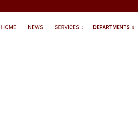
HOME
NEWS
SERVICES
DEPARTMENTS