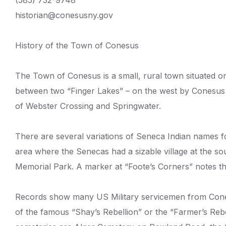
(585) 732-9748
historian@conesusny.gov
History of the Town of Conesus
The Town of Conesus is a small, rural town situated on
between two “Finger Lakes” – on the west by Conesus 
of Webster Crossing and Springwater.
There are several variations of Seneca Indian names f
area where the Senecas had a sizable village at the sou
Memorial Park. A marker at “Foote’s Corners” notes th
Records show many US Military servicemen from Cones
of the famous “Shay’s Rebellion” or the “Farmer’s Re