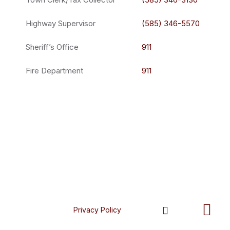
Highway Supervisor
(585) 346-5570
Sheriff’s Office
911
Fire Department
911
Privacy Policy