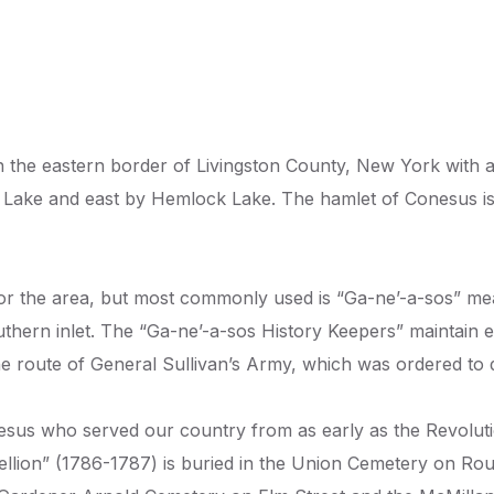
 the eastern border of Livingston County, New York with a 
Lake and east by Hemlock Lake. The hamlet of Conesus is
or the area, but most commonly used is “Ga-ne’-a-sos” mea
thern inlet. The “Ga-ne’-a-sos History Keepers” maintain ex
e route of General Sullivan’s Army, which was ordered to 
us who served our country from as early as the Revolutio
bellion” (1786-1787) is buried in the Union Cemetery on R