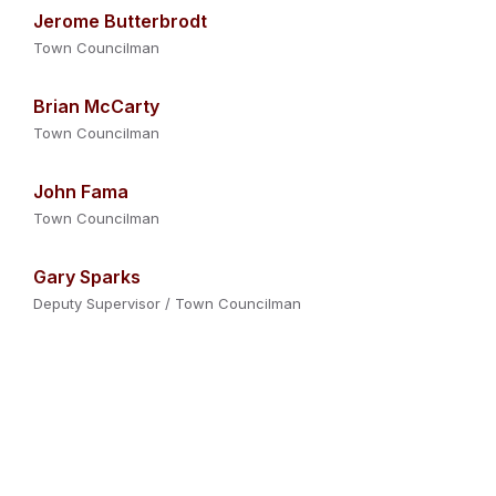
Jerome Butterbrodt
Town Councilman
Brian McCarty
Town Councilman
John Fama
Town Councilman
Gary Sparks
Deputy Supervisor / Town Councilman