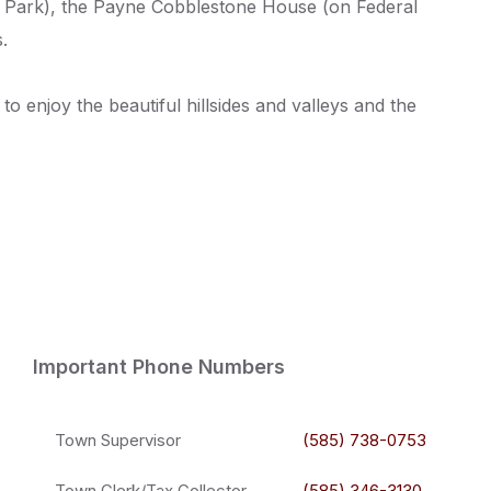
e Park), the Payne Cobblestone House (on Federal
.
 enjoy the beautiful hillsides and valleys and the
Important Phone Numbers
Town Supervisor
(585) 738-0753
Town Clerk/Tax Collector
(585) 346-3130