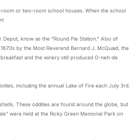
one-room or two-room school houses. When the school
n!
er Depot, know as the “Round Pie Station.” Also of
he 1870s by the Most Reverend Bernard J. McQuaid, the
 breakfast and the winery still produced O-neh-da
ities, including the annual Lake of Fire each July 3rd.
shells. These oddities are found around the globe, but
vals” were held at the Ricky Green Memorial Park on