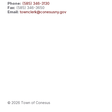
Phone:
(585) 346-3130
Fax:
(585) 346-3650
Email:
townclerk@conesusny.gov
© 2026 Town of Conesus