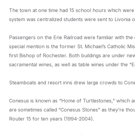
The town at one time had 15 school hours which were 
system was centralized students were sent to Livonia o
Passengers on the Erie Railroad were familiar with the
special mention is the former St. Michael’s Catholic 
first Bishop of Rochester. Both buildings are under n
sacramental wines, as well as table wines under the “E
Steamboats and resort inns drew large crowds to Conesu
Conesus is known as “Home of Turtlestones,” which are 
are sometimes called “Conesus Stones” as they’re thou
Router 15 for ten years (1994-2004).