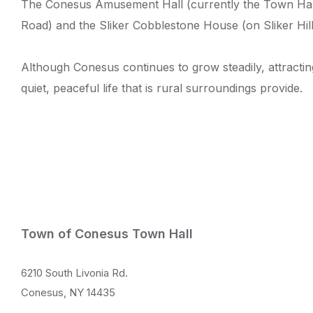
The Conesus Amusement Hall (currently the Town Hall
Road) and the Sliker Cobblestone House (on Sliker Hill 
Although Conesus continues to grow steadily, attractin
quiet, peaceful life that is rural surroundings provide.
Town of Conesus Town Hall
6210 South Livonia Rd.
Conesus, NY 14435