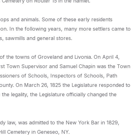
Cemetery on Router 15 in the hamlet.
 crops and animals. Some of these early residents
. In the following years, many more settlers came to
s, sawmills and general stores.
of the towns of Groveland and Livonia. On April 4,
e first Town Supervisor and Samuel Chapin was the Town
ssioners of Schools, Inspectors of Schools, Path
County. On March 26, 1825 the Legislature responded to
he legality, the Legislature officially changed the
dy law, was admitted to the New York Bar in 1829,
Hill Cemetery in Geneseo, NY.