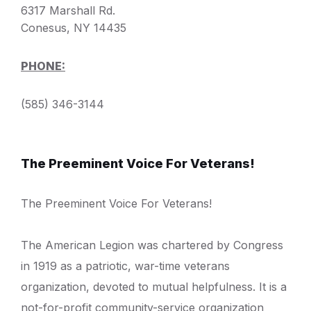
6317 Marshall Rd.
Conesus, NY 14435
PHONE:
(585) 346-3144
The Preeminent Voice For Veterans!
The Preeminent Voice For Veterans!
The American Legion was chartered by Congress
in 1919 as a patriotic, war-time veterans
organization, devoted to mutual helpfulness. It is a
not-for-profit community-service organization