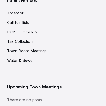
Public Notices
Assessor
Call for Bids
PUBLIC HEARING
Tax Collection
Town Board Meetings
Water & Sewer
Upcoming Town Meetings
There are no posts