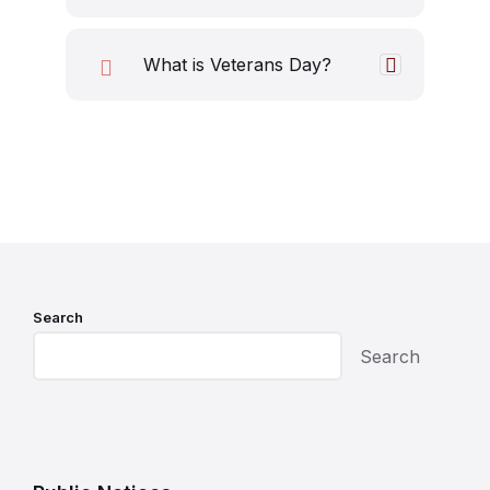
What is Veterans Day?
Search
Search