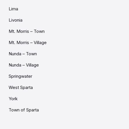
Lima
Livonia
Mt. Morris – Town
Mt. Morris – Village
Nunda – Town
Nunda – Village
Springwater
West Sparta
York
Town of Sparta