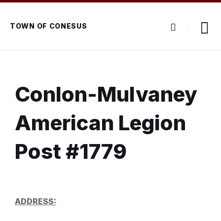
Skip
Skip
Skip
to
to
to
content
main
footer
TOWN OF CONESUS
navigation
Conlon-Mulvaney
American Legion
Post #1779
ADDRESS: