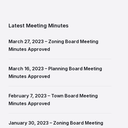
Latest Meeting Minutes
March 27, 2023 – Zoning Board Meeting
Minutes Approved
March 16, 2023 – Planning Board Meeting
Minutes Approved
February 7, 2023 – Town Board Meeting
Minutes Approved
January 30, 2023 – Zoning Board Meeting