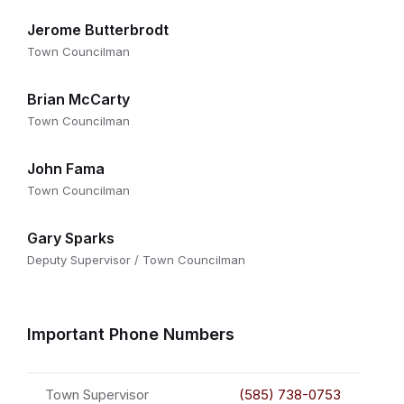
Jerome Butterbrodt
Town Councilman
Brian McCarty
Town Councilman
John Fama
Town Councilman
Gary Sparks
Deputy Supervisor / Town Councilman
Important Phone Numbers
Town Supervisor
(585) 738-0753