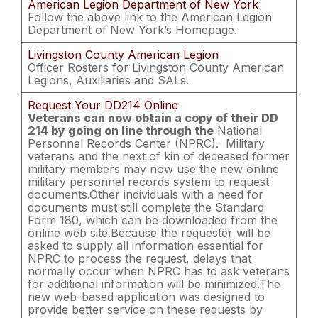
American Legion Department of New York
Follow the above link to the American Legion
Department of New York’s Homepage.
Livingston County American Legion
Officer Rosters for Livingston County American
Legions, Auxiliaries and SALs.
Request Your DD214 Online
Veterans can now obtain a copy of their DD
214 by going on line through the
National
Personnel Records Center (NPRC). Military
veterans and the next of kin of deceased former
military members may now use the new online
military personnel records system to request
documents.Other individuals with a need for
documents must still complete the Standard
Form 180, which can be downloaded from the
online web site.Because the requester will be
asked to supply all information essential for
NPRC to process the request, delays that
normally occur when NPRC has to ask veterans
for additional information will be minimized.The
new web-based application was designed to
provide better service on these requests by