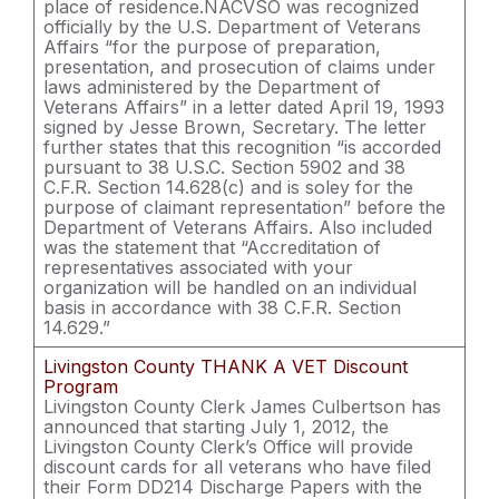
place of residence.NACVSO was recognized
officially by the U.S. Department of Veterans
Affairs “for the purpose of preparation,
presentation, and prosecution of claims under
laws administered by the Department of
Veterans Affairs” in a letter dated April 19, 1993
signed by Jesse Brown, Secretary. The letter
further states that this recognition “is accorded
pursuant to 38 U.S.C. Section 5902 and 38
C.F.R. Section 14.628(c) and is soley for the
purpose of claimant representation” before the
Department of Veterans Affairs. Also included
was the statement that “Accreditation of
representatives associated with your
organization will be handled on an individual
basis in accordance with 38 C.F.R. Section
14.629.”
Livingston County THANK A VET Discount
Program
Livingston County Clerk James Culbertson has
announced that starting July 1, 2012, the
Livingston County Clerk’s Office will provide
discount cards for all veterans who have filed
their Form DD214 Discharge Papers with the