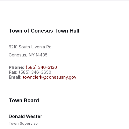
Town of Conesus Town Hall
6210 South Livonia Rd.
Conesus, NY 14435
Phone:
(585) 346-3130
Fax:
(585) 346-3650
Email:
townclerk@conesusny.gov
Town Board
Donald Wester
Town Supervisor