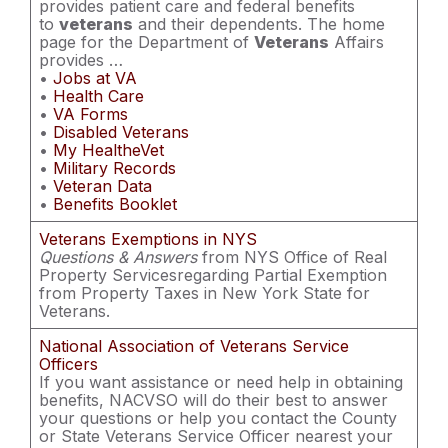
provides patient care and federal benefits
to
veterans
and their dependents. The home
page for the Department of
Veterans
Affairs
provides …
•
Jobs at VA
•
Health Care
•
VA Forms
•
Disabled Veterans
•
My HealtheVet
•
Military Records
•
Veteran Data
•
Benefits Booklet
Veterans Exemptions in NYS
Questions & Answers
from NYS Office of Real
Property Servicesregarding Partial Exemption
from Property Taxes in New York State for
Veterans.
National Association of Veterans Service
Officers
If you want assistance or need help in obtaining
benefits, NACVSO will do their best to answer
your questions or help you contact the County
or State Veterans Service Officer nearest your