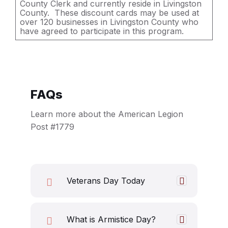
County Clerk and currently reside in Livingston
County. These discount cards may be used at
over 120 businesses in Livingston County who
have agreed to participate in this program.
FAQs
Learn more about the American Legion
Post #1779
Veterans Day Today
What is Armistice Day?