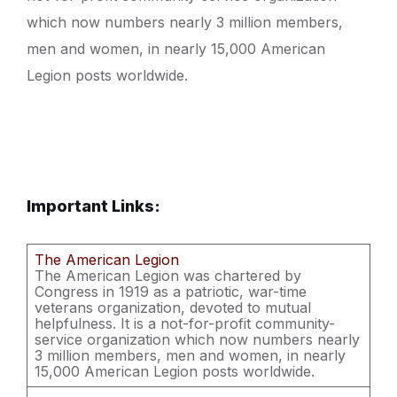
which now numbers nearly 3 million members,
men and women, in nearly 15,000 American
Legion posts worldwide.
Important Links:
The American Legion
The American Legion was chartered by
Congress in 1919 as a patriotic, war-time
veterans organization, devoted to mutual
helpfulness. It is a not-for-profit community-
service organization which now numbers nearly
3 million members, men and women, in nearly
15,000 American Legion posts worldwide.