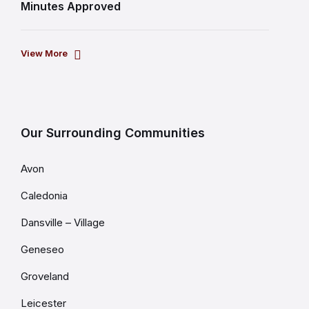
Minutes Approved
View More
Our Surrounding Communities
Avon
Caledonia
Dansville – Village
Geneseo
Groveland
Leicester