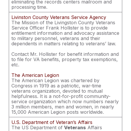
eliminating the records centers mailroom and
processing time.
Livinston County Veterans Service Agency
The Mission of the Livingston County Veterans
Service Officer Frank Hollister is to provide
entitlement information and advocacy assistance
to military personnel, veterans and their
dependents in matters relating to veterans’ law.
Contact Mr. Hollister for benefit information and
to file for VA benefits, property tax exemptions,
etc.
The American Legion
The American Legion was chartered by
Congress in 1919 as a patriotic, war-time
veterans organization, devoted to mutual
helpfulness. It is a not-for-profit community-
service organization which now numbers nearly
3 million members, men and women, in nearly
15,000 American Legion posts worldwide.
U.S. Department of Veteran’s Affairs
The US Department of
Veterans
Affairs