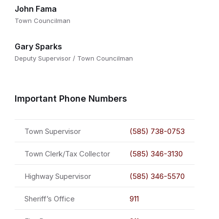
John Fama
Town Councilman
Gary Sparks
Deputy Supervisor / Town Councilman
Important Phone Numbers
Town Supervisor
(585) 738-0753
Town Clerk/Tax Collector
(585) 346-3130
Highway Supervisor
(585) 346-5570
Sheriff’s Office
911