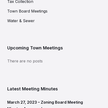
Tax Collection
Town Board Meetings
Water & Sewer
Upcoming Town Meetings
There are no posts
Latest Meeting Minutes
March 27, 2023 – Zoning Board Meeting