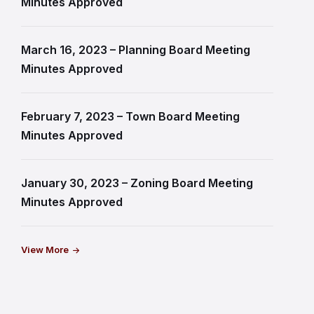
Minutes Approved
March 16, 2023 – Planning Board Meeting
Minutes Approved
February 7, 2023 – Town Board Meeting
Minutes Approved
January 30, 2023 – Zoning Board Meeting
Minutes Approved
View More