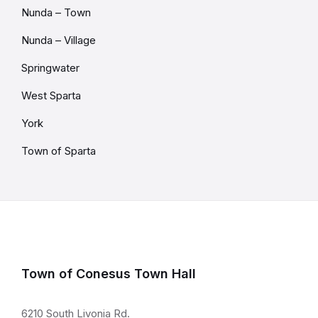
Nunda – Town
Nunda – Village
Springwater
West Sparta
York
Town of Sparta
Town of Conesus Town Hall
6210 South Livonia Rd.