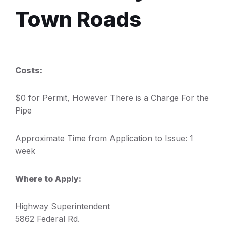
Town Roads
Costs:
$0 for Permit, However There is a Charge For the
Pipe
Approximate Time from Application to Issue: 1
week
Where to Apply:
Highway Superintendent
5862 Federal Rd.