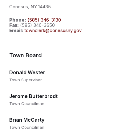
Conesus, NY 14435
Phone:
(585) 346-3130
Fax:
(585) 346-3650
Email:
townclerk@conesusny.gov
Town Board
Donald Wester
Town Supervisor
Jerome Butterbrodt
Town Councilman
Brian McCarty
Town Councilman