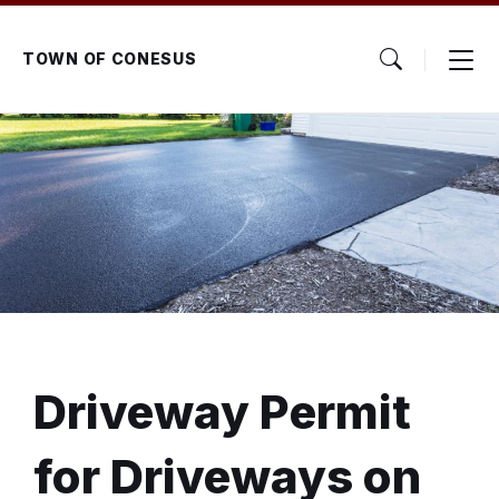
Skip
Skip
Skip
to
to
to
content
main
footer
TOWN OF CONESUS
navigation
Driveway Permit
for Driveways on