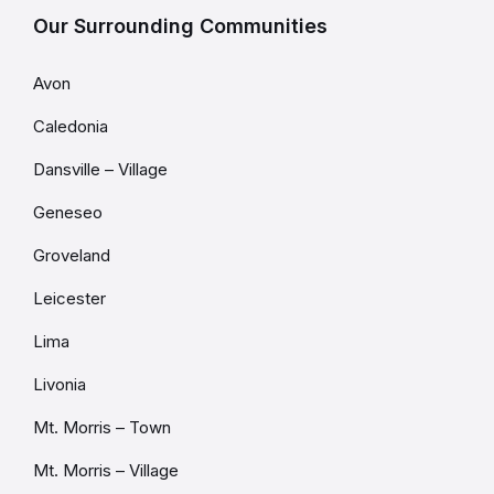
Our Surrounding Communities
Avon
Caledonia
Dansville – Village
Geneseo
Groveland
Leicester
Lima
Livonia
Mt. Morris – Town
Mt. Morris – Village