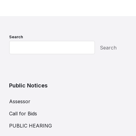
Search
Search
Public Notices
Assessor
Call for Bids
PUBLIC HEARING