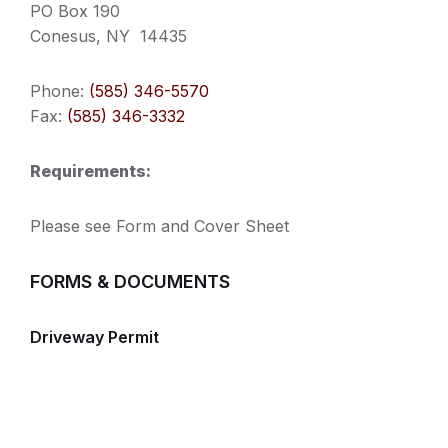
PO Box 190
Conesus, NY 14435
Phone:
(585) 346-5570
Fax:
(585) 346-3332
Requirements:
Please see Form and Cover Sheet
FORMS & DOCUMENTS
Driveway Permit