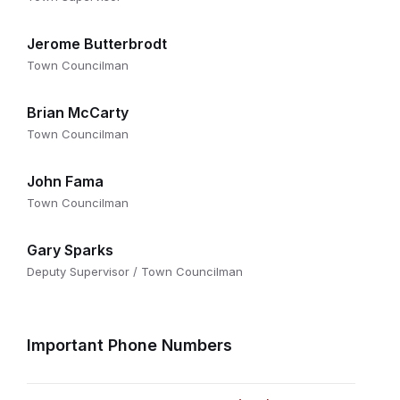
Jerome Butterbrodt
Town Councilman
Brian McCarty
Town Councilman
John Fama
Town Councilman
Gary Sparks
Deputy Supervisor / Town Councilman
Important Phone Numbers