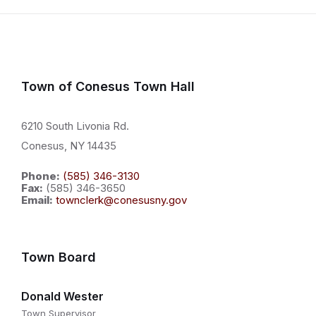
Town of Conesus Town Hall
6210 South Livonia Rd.
Conesus, NY 14435
Phone:
(585) 346-3130
Fax:
(585) 346-3650
Email:
townclerk@conesusny.gov
Town Board
Donald Wester
Town Supervisor