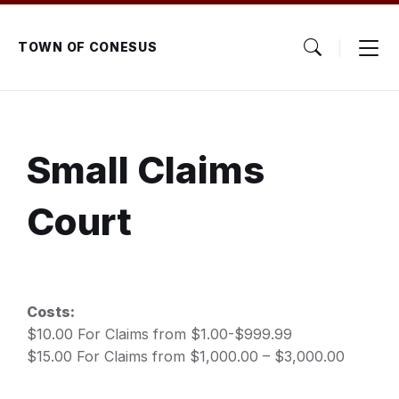
Skip
Skip
Skip
to
to
to
content
main
footer
TOWN OF CONESUS
navigation
Small Claims
Court
Costs:
$10.00 For Claims from $1.00-$999.99
$15.00 For Claims from $1,000.00 – $3,000.00