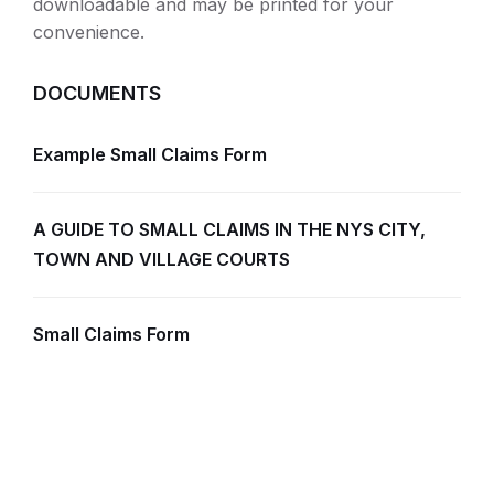
downloadable and may be printed for your
convenience.
DOCUMENTS
Example Small Claims Form
A GUIDE TO SMALL CLAIMS IN THE NYS CITY,
TOWN AND VILLAGE COURTS
Small Claims Form