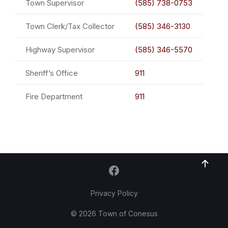
Town Supervisor
(585) 738-0753
Town Clerk/Tax Collector
(585) 346-3130
Highway Supervisor
(585) 346-5570
Sheriff’s Office
911
Fire Department
911
Privacy Policy
© 2026 Town of Conesus