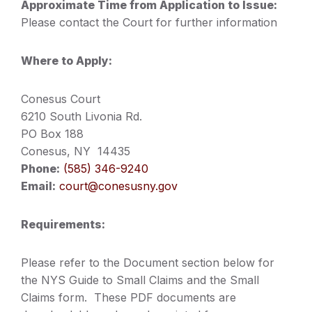
Approximate Time from Application to Issue:
Please contact the Court for further information
Where to Apply:
Conesus Court
6210 South Livonia Rd.
PO Box 188
Conesus, NY 14435
Phone:
(585) 346-9240
Email:
court@conesusny.gov
Requirements:
Please refer to the Document section below for
the NYS Guide to Small Claims and the Small
Claims form. These PDF documents are