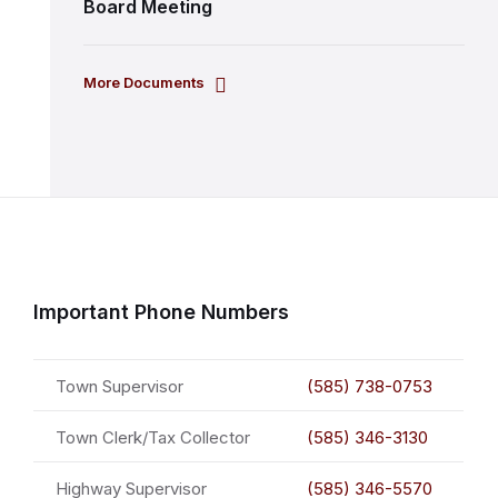
Board Meeting
More Documents
Important Phone Numbers
Town Supervisor
(585) 738-0753
Town Clerk/Tax Collector
(585) 346-3130
Highway Supervisor
(585) 346-5570