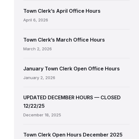
Town Clerk’s April Office Hours
April 6, 2026
Town Clerk’s March Office Hours
March 2, 2026
January Town Clerk Open Office Hours
January 2, 2026
UPDATED DECEMBER HOURS — CLOSED
12/22/25
December 18, 2025
Town Clerk Open Hours December 2025