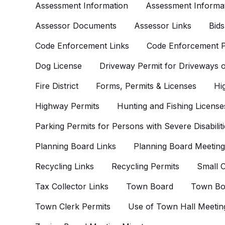
Assessment Information
Assessment Informat
Assessor Documents
Assessor Links
Bids
Code Enforcement Links
Code Enforcement P
Dog License
Driveway Permit for Driveways
Fire District
Forms, Permits & Licenses
Hi
Highway Permits
Hunting and Fishing License
Parking Permits for Persons with Severe Disabiliti
Planning Board Links
Planning Board Meeting
Recycling Links
Recycling Permits
Small C
Tax Collector Links
Town Board
Town Bo
Town Clerk Permits
Use of Town Hall Meetin