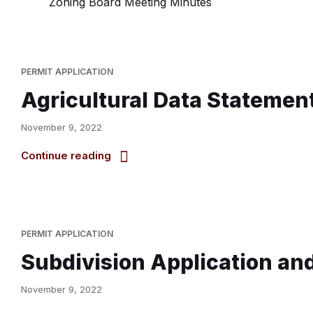
Zoning Board Meeting Minutes
PERMIT APPLICATION
Agricultural Data Statemen
November 9, 2022
Continue reading
PERMIT APPLICATION
Subdivision Application an
November 9, 2022