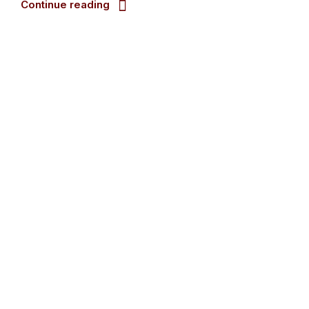
Continue reading