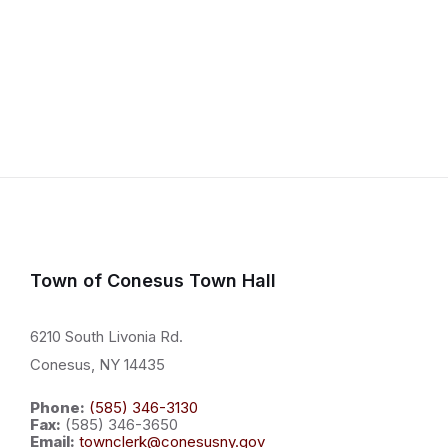
Town of Conesus Town Hall
6210 South Livonia Rd.
Conesus, NY 14435
Phone:
(585) 346-3130
Fax:
(585) 346-3650
Email:
townclerk@conesusny.gov