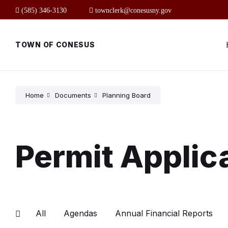
Skip
Skip
Skip
(585) 346-3130
townclerk@conesusny.gov
to
to
to
content
main
footer
navigation
TOWN OF CONESUS
Home
Documents
Planning Board
Permit Applic
All
Agendas
Annual Financial Reports