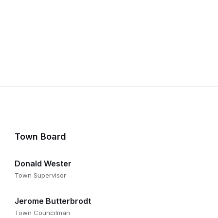
Town Board
Donald Wester
Town Supervisor
Jerome Butterbrodt
Town Councilman