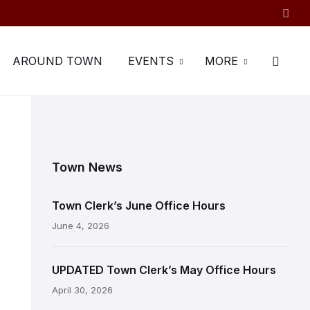
AROUND TOWN
EVENTS
MORE
Town News
Town Clerk’s June Office Hours
June 4, 2026
UPDATED Town Clerk’s May Office Hours
April 30, 2026