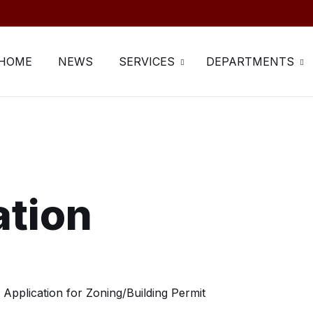
HOME
NEWS
SERVICES
DEPARTMENTS
ation
Application for Zoning/Building Permit