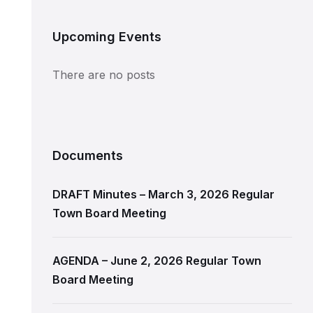
Upcoming Events
There are no posts
Documents
DRAFT Minutes – March 3, 2026 Regular
Town Board Meeting
AGENDA – June 2, 2026 Regular Town
Board Meeting