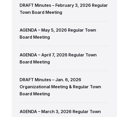
DRAFT Minutes – February 3, 2026 Regular
Town Board Meeting
AGENDA – May 5, 2026 Regular Town
Board Meeting
AGENDA – April 7, 2026 Regular Town
Board Meeting
DRAFT Minutes – Jan. 6, 2026
Organizational Meeting & Regular Town
Board Meeting
AGENDA – March 3, 2026 Regular Town