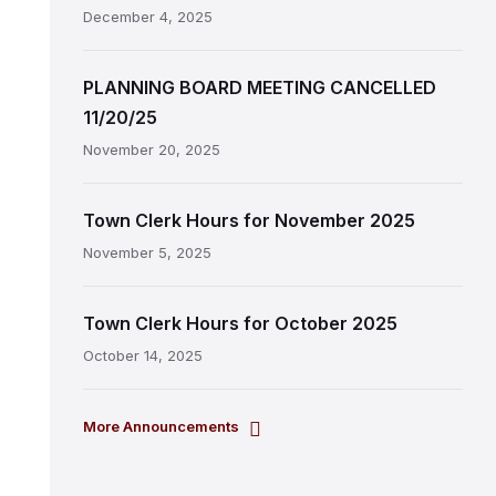
December 4, 2025
PLANNING BOARD MEETING CANCELLED
11/20/25
November 20, 2025
Town Clerk Hours for November 2025
November 5, 2025
Town Clerk Hours for October 2025
October 14, 2025
More Announcements