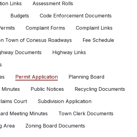
ion Links
Assessment Rolls
Budgets
Code Enforcement Documents
ermits
Complaint Forms
Complaint Links
 on Town of Conesus Roadways
Fee Schedule
ghway Documents
Highway Links
s
es
Permit Application
Planning Board
 Minutes
Public Notices
Recycling Documents
laims Court
Subdivision Application
ard Meeting Minutes
Town Clerk Documents
g Area
Zoning Board Documents