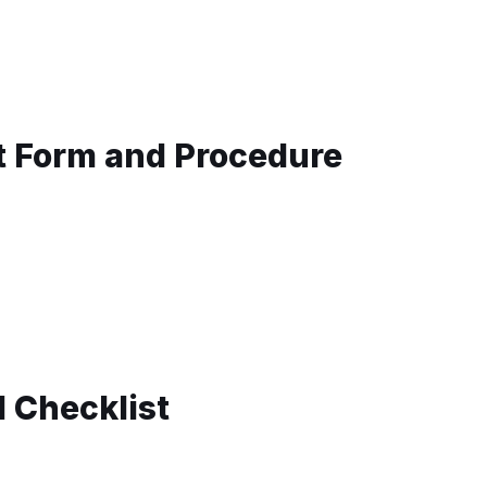
t Form and Procedure
d Checklist