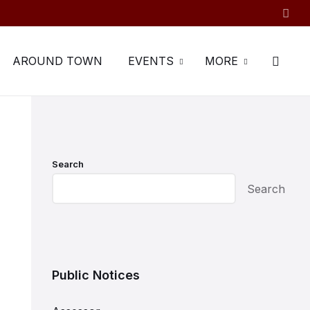
AROUND TOWN
EVENTS
MORE
Search
Search
Public Notices