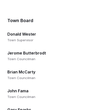
Town Board
Donald Wester
Town Supervisor
Jerome Butterbrodt
Town Councilman
Brian McCarty
Town Councilman
John Fama
Town Councilman
Gary Sparks