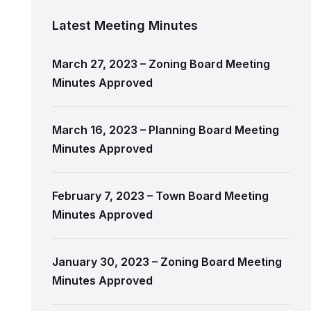
Latest Meeting Minutes
March 27, 2023 – Zoning Board Meeting
Minutes Approved
March 16, 2023 – Planning Board Meeting
Minutes Approved
February 7, 2023 – Town Board Meeting
Minutes Approved
January 30, 2023 – Zoning Board Meeting
Minutes Approved