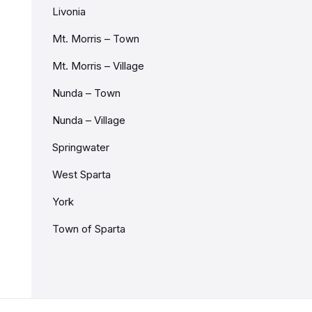
Livonia
Mt. Morris – Town
Mt. Morris – Village
Nunda – Town
Nunda – Village
Springwater
West Sparta
York
Town of Sparta