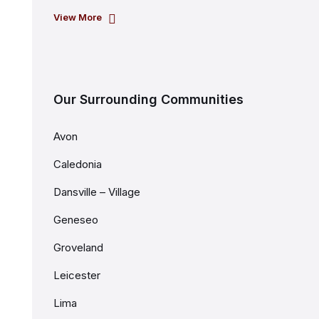
View More
Our Surrounding Communities
Avon
Caledonia
Dansville – Village
Geneseo
Groveland
Leicester
Lima