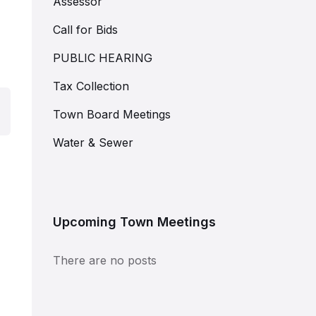
Assessor
Call for Bids
PUBLIC HEARING
Tax Collection
Town Board Meetings
Water & Sewer
Upcoming Town Meetings
There are no posts