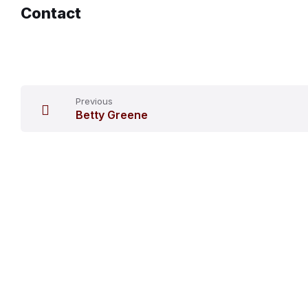
Contact
Previous
Betty Greene