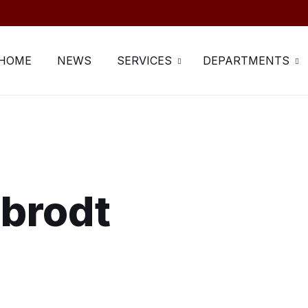
HOME
NEWS
SERVICES
DEPARTMENTS
rbrodt