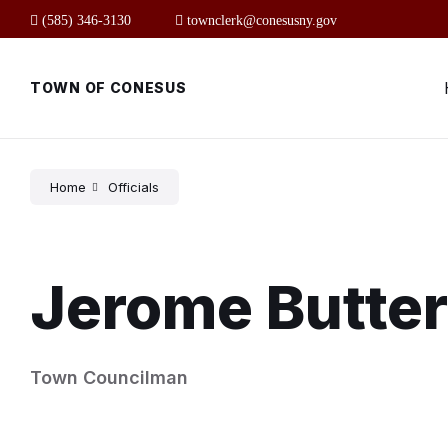
Skip
Skip
Skip
(585) 346-3130
townclerk@conesusny.gov
to
to
to
content
main
footer
navigation
TOWN OF CONESUS
Home
Officials
Jerome Butte
Town Councilman