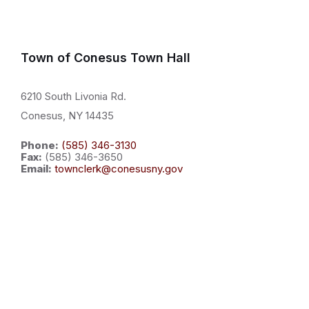
Town of Conesus Town Hall
6210 South Livonia Rd.
Conesus, NY 14435
Phone:
(585) 346-3130
Fax:
(585) 346-3650
Email:
townclerk@conesusny.gov