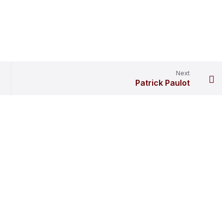
Next
Patrick Paulot