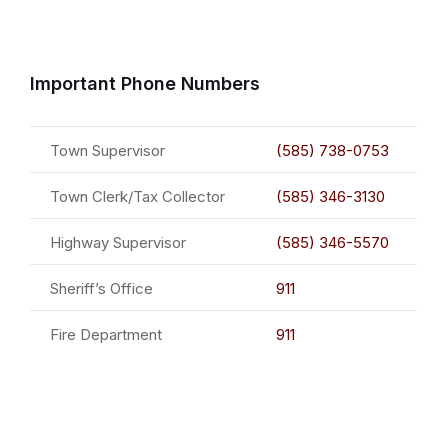
Important Phone Numbers
Town Supervisor
(585) 738-0753
Town Clerk/Tax Collector
(585) 346-3130
Highway Supervisor
(585) 346-5570
Sheriff’s Office
911
Fire Department
911