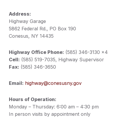
Address:
Highway Garage
5862 Federal Rd., PO Box 190
Conesus, NY 14435
Highway Office Phone:
(585) 346-3130 x4
Cell:
(585) 519-7035, Highway Supervisor
Fax:
(585) 346-3650
Email:
highway@conesusny.gov
Hours of Operation:
Monday – Thursday: 6:00 am – 4:30 pm
In person visits by appointment only