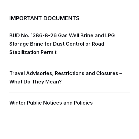
IMPORTANT DOCUMENTS
BUD No. 1386-8-26 Gas Well Brine and LPG
Storage Brine for Dust Control or Road
Stabilization Permit
Travel Advisories, Restrictions and Closures –
What Do They Mean?
Winter Public Notices and Policies