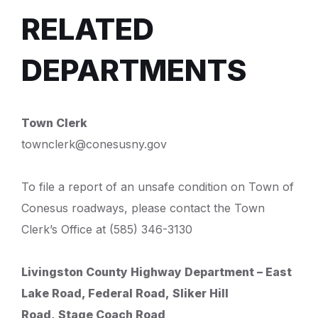
RELATED
DEPARTMENTS
Town Clerk
townclerk@conesusny.gov
To file a report of an unsafe condition on Town of
Conesus roadways, please contact the Town
Clerk’s Office at (585) 346-3130
Livingston County Highway Department –
East
Lake Road, Federal Road,
Sliker Hill
Road,
Stage Coach Road