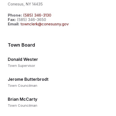
Conesus, NY 14435
Phone:
(585) 346-3130
Fax:
(585) 346-3650
Email:
townclerk@conesusny.gov
Town Board
Donald Wester
Town Supervisor
Jerome Butterbrodt
Town Councilman
Brian McCarty
Town Councilman