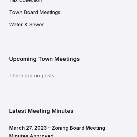
Tax Collection
Town Board Meetings
Water & Sewer
Upcoming Town Meetings
There are no posts
Latest Meeting Minutes
March 27, 2023 – Zoning Board Meeting
Minutes Approved