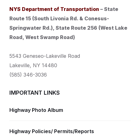
NYS Department of Transportation
– State
Route 15 (South Livonia Rd. & Conesus-
Springwater Rd.), State Route 256 (West Lake
Road, West Swamp Road)
5543 Geneseo-Lakeville Road
Lakeville, NY 14480
(585) 346-3036
IMPORTANT LINKS
Highway Photo Album
Highway Policies/ Permits/Reports