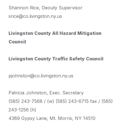
Shannon Rice, Deouty Supervisor
srice@co.livingston.ny.us
Livingston County All Hazard Mitigation
Council
Livingston County Traffic Safety Council
pjohnston@co.livingston.ny.us
Patricia Johnston, Exec. Secretary
(585) 243-7568 / (w) (585) 243-6715 fax / (585)
243-1256 (h)
4389 Gypsy Lane, Mt. Morris, NY 14510