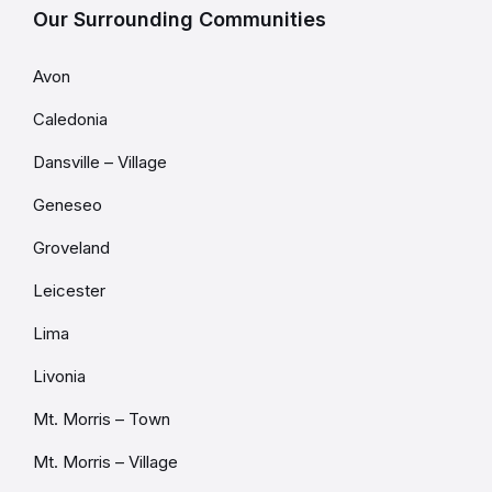
Our Surrounding Communities
Avon
Caledonia
Dansville – Village
Geneseo
Groveland
Leicester
Lima
Livonia
Mt. Morris – Town
Mt. Morris – Village