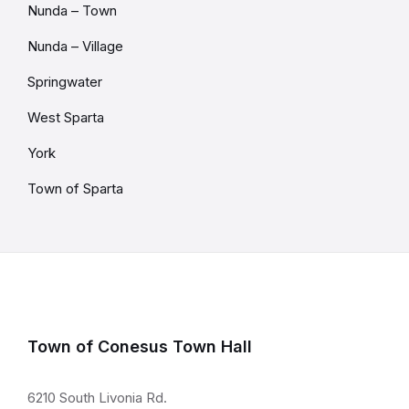
Nunda – Town
Nunda – Village
Springwater
West Sparta
York
Town of Sparta
Town of Conesus Town Hall
6210 South Livonia Rd.