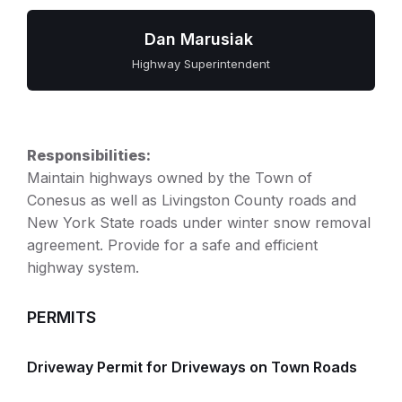
Dan Marusiak
Highway Superintendent
Responsibilities:
Maintain highways owned by the Town of
Conesus as well as Livingston County roads and
New York State roads under winter snow removal
agreement. Provide for a safe and efficient
highway system.
PERMITS
Driveway Permit for Driveways on Town Roads