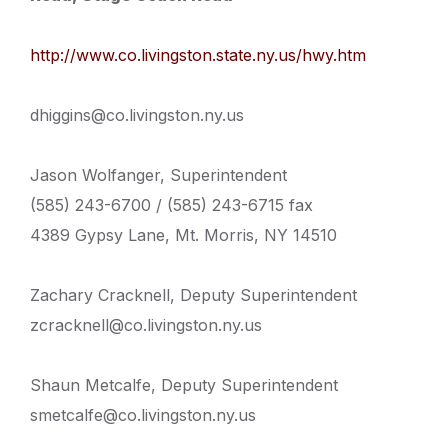
http://www.co.livingston.state.ny.us/hwy.htm
dhiggins@co.livingston.ny.us
Jason Wolfanger, Superintendent
(585) 243-6700 / (585) 243-6715 fax
4389 Gypsy Lane, Mt. Morris, NY 14510
Zachary Cracknell, Deputy Superintendent
zcracknell@co.livingston.ny.us
Shaun Metcalfe, Deputy Superintendent
smetcalfe@co.livingston.ny.us