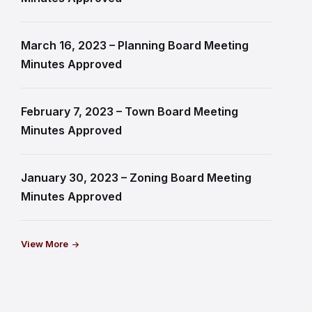
March 16, 2023 – Planning Board Meeting
Minutes Approved
February 7, 2023 – Town Board Meeting
Minutes Approved
January 30, 2023 – Zoning Board Meeting
Minutes Approved
View More