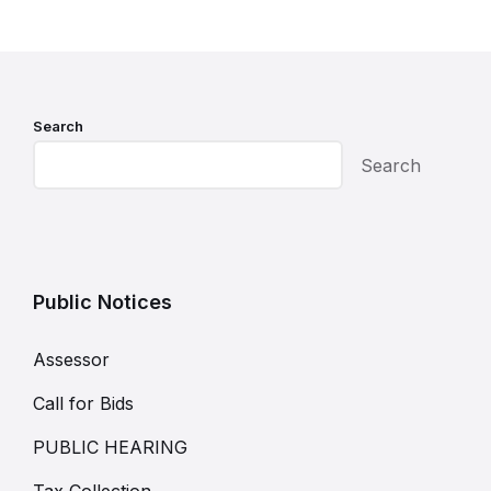
Search
Search
Public Notices
Assessor
Call for Bids
PUBLIC HEARING