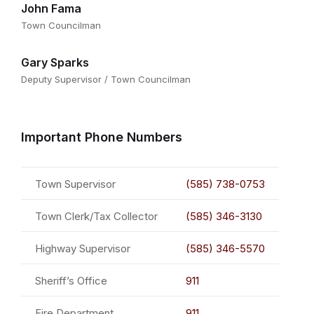
John Fama
Town Councilman
Gary Sparks
Deputy Supervisor / Town Councilman
Important Phone Numbers
Town Supervisor
(585) 738-0753
Town Clerk/Tax Collector
(585) 346-3130
Highway Supervisor
(585) 346-5570
Sheriff’s Office
911
Fire Department
911