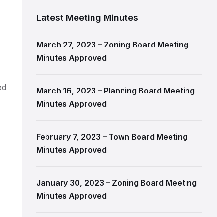
u
Latest Meeting Minutes
March 27, 2023 – Zoning Board Meeting
Minutes Approved
ed
March 16, 2023 – Planning Board Meeting
Minutes Approved
February 7, 2023 – Town Board Meeting
Minutes Approved
January 30, 2023 – Zoning Board Meeting
Minutes Approved