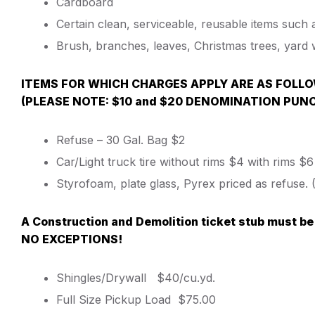
Cardboard
Certain clean, serviceable, reusable items such 
Brush, branches, leaves, Christmas trees, yard 
ITEMS FOR WHICH CHARGES APPLY ARE AS FOLL
(PLEASE NOTE: $10 and $20 DENOMINATION PUN
Refuse – 30 Gal. Bag $2
Car/Light truck tire without rims $4 with rims $6
Styrofoam, plate glass, Pyrex priced as refuse
A Construction and Demolition ticket stub must be
NO EXCEPTIONS!
Shingles/Drywall $40/cu.yd.
Full Size Pickup Load $75.00