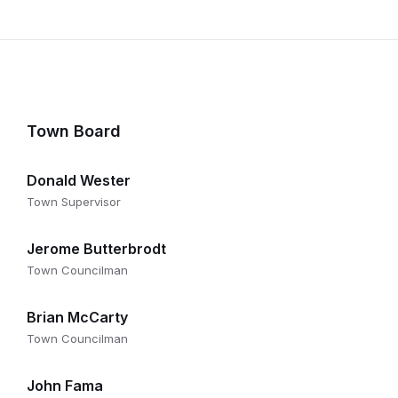
Town Board
Donald Wester
Town Supervisor
Jerome Butterbrodt
Town Councilman
Brian McCarty
Town Councilman
John Fama