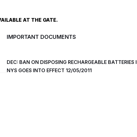
AILABLE AT THE GATE.
IMPORTANT DOCUMENTS
DEC: BAN ON DISPOSING RECHARGEABLE BATTERIES 
NYS GOES INTO EFFECT 12/05/2011