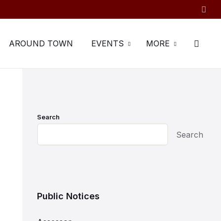
AROUND TOWN
EVENTS
MORE
Search
Search
Public Notices