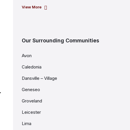
View More
Our Surrounding Communities
Avon
Caledonia
Dansville – Village
Geneseo
.
Groveland
Leicester
Lima