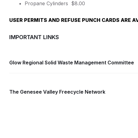
Propane Cylinders $8.00
USER PERMITS AND REFUSE PUNCH CARDS ARE AV
IMPORTANT LINKS
Glow Regional Solid Waste Management Committee
The Genesee Valley Freecycle Network