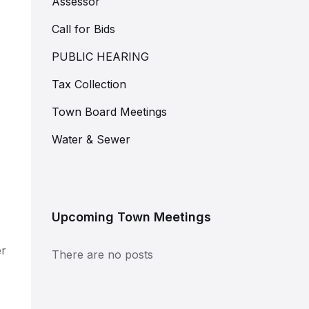
Assessor
Call for Bids
PUBLIC HEARING
Tax Collection
Town Board Meetings
Water & Sewer
Upcoming Town Meetings
er
There are no posts