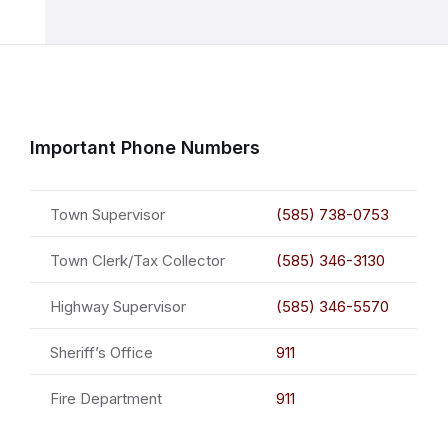
Important Phone Numbers
Town Supervisor
(585) 738-0753
Town Clerk/Tax Collector
(585) 346-3130
Highway Supervisor
(585) 346-5570
Sheriff’s Office
911
Fire Department
911