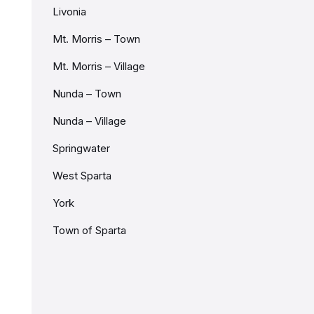
Livonia
Mt. Morris – Town
Mt. Morris – Village
Nunda – Town
Nunda – Village
Springwater
West Sparta
York
Town of Sparta