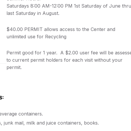
Saturdays 8:00 AM-12:00 PM 1st Saturday of June thr
last Saturday in August.
$40.00 PERMIT allows access to the Center and
unlimited use for Recycling
Permit good for 1 year. A $2.00 user fee will be assess
to current permit holders for each visit without your
permit.
S:
beverage containers.
junk mail, milk and juice containers, books.