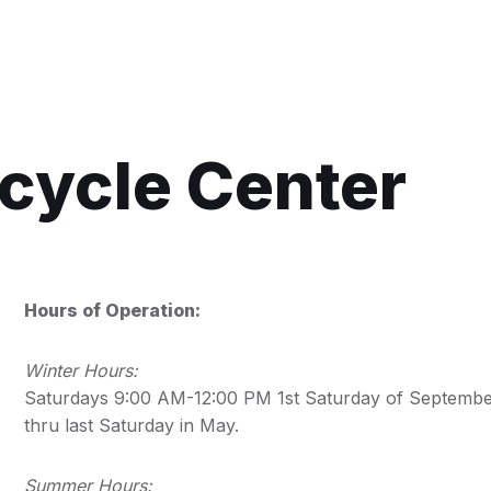
ecycle Center
Hours of Operation:
Winter Hours:
Saturdays 9:00 AM-12:00 PM 1st Saturday of Septemb
thru last Saturday in May.
Summer Hours: