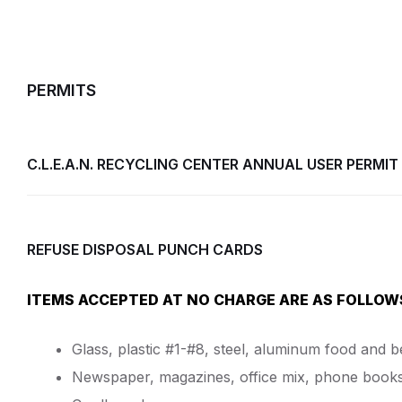
PERMITS
C.L.E.A.N. RECYCLING CENTER ANNUAL USER PERMIT
REFUSE DISPOSAL PUNCH CARDS
ITEMS ACCEPTED AT NO CHARGE ARE AS FOLLOW
Glass, plastic #1-#8, steel, aluminum food and 
Newspaper, magazines, office mix, phone books, 