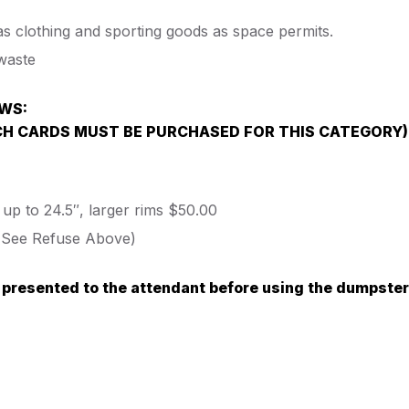
as clothing and sporting goods as space permits.
waste
OWS:
CH CARDS MUST BE PURCHASED FOR THIS CATEGORY)
 up to 24.5″, larger rims $50.00
. (See Refuse Above)
 presented to the attendant before using the dumpster