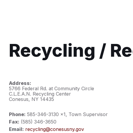
Recycling / R
Address:
5766 Federal Rd. at Community Circle
C.L.E.A.N. Recycling Center
Conesus, NY 14435
Phone:
585-346-3130 x1, Town Supervisor
Fax:
(585) 346-3650
Email:
recycling@conesusny.gov