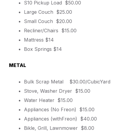
S10 Pickup Load $50.00
Large Couch $25.00
Small Couch $20.00
Recliner/Chairs $15.00
Mattress $14
Box Springs $14
METAL
Bulk Scrap Metal $30.00/CubicYard
Stove, Washer Dryer $15.00
Water Heater $15.00
Appliances (No Freon) $15.00
Appliances (withFreon) $40.00
Bikle, Grill, Lawnmower $8.00