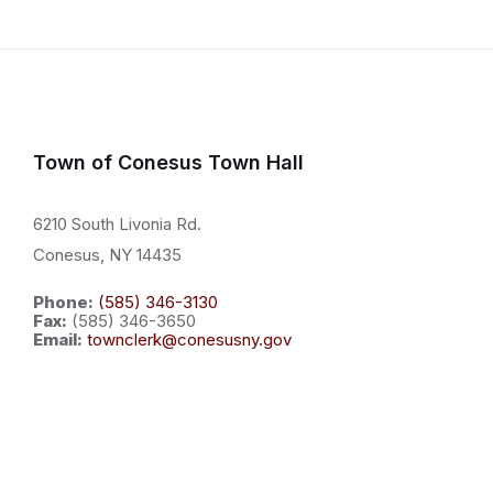
Town of Conesus Town Hall
6210 South Livonia Rd.
Conesus, NY 14435
Phone:
(585) 346-3130
Fax:
(585) 346-3650
Email:
townclerk@conesusny.gov