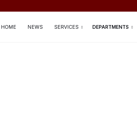
HOME
NEWS
SERVICES
DEPARTMENTS