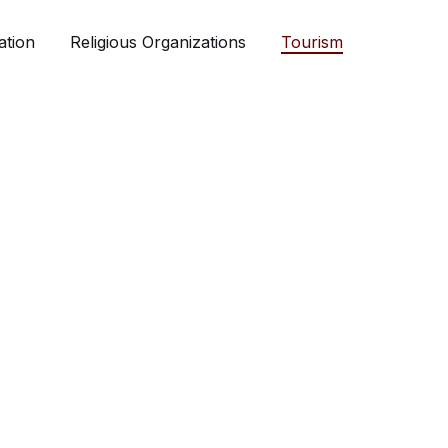
ation
Religious Organizations
Tourism