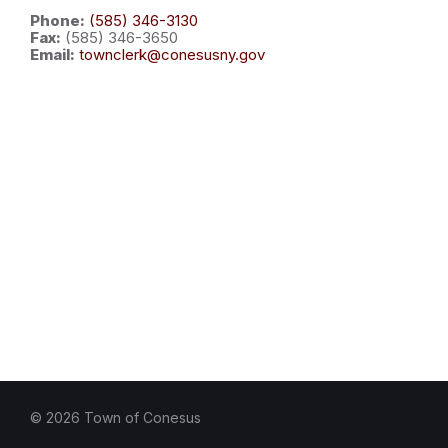
Phone:
(585) 346-3130
Fax:
(585) 346-3650
Email:
townclerk@conesusny.gov
© 2026 Town of Conesus