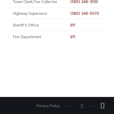
Town Clerk/Tax Collector
(585) 346-3130
Highway Supervisor
(585) 346-5570
Sheriff’s Office
911
Fire Department
911
Privacy Policy