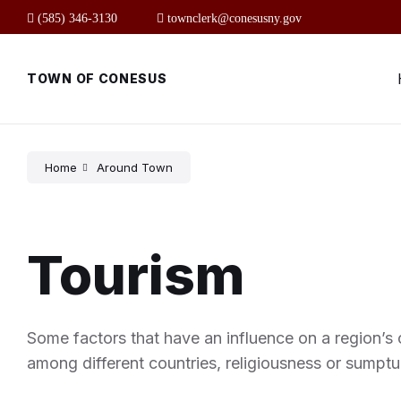
Skip
Skip
Skip
(585) 346-3130
townclerk@conesusny.gov
to
to
to
content
main
footer
navigation
TOWN OF CONESUS
Home
Around Town
Tourism
Some factors that have an influence on a region’s c
among different countries, religiousness or sumptu