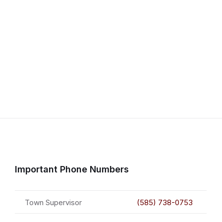
Important Phone Numbers
Town Supervisor
(585) 738-0753