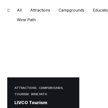
All
Attractions
Campgrounds
Educatio
Wine Path
,
,
ATTRACTIONS
CAMPGROUNDS
,
TOURISM
WINE PATH
LIVCO Tourism