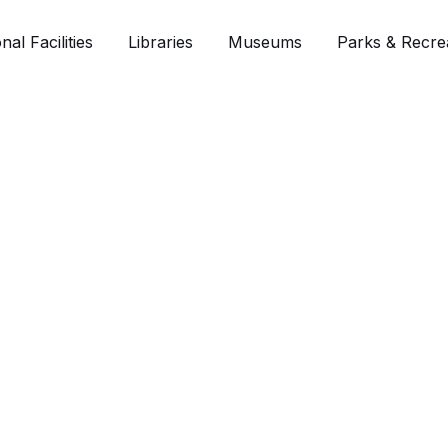
nal Facilities
Libraries
Museums
Parks & Recre