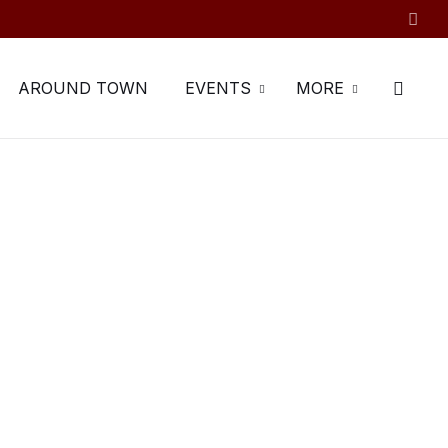
AROUND TOWN
EVENTS
MORE