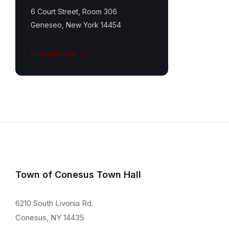
6 Court Street, Room 306
Geneseo, New York 14454
Find out more
Town of Conesus Town Hall
6210 South Livonia Rd.
Conesus, NY 14435