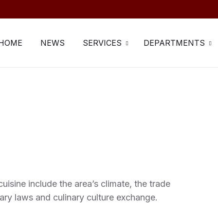
HOME
NEWS
SERVICES
DEPARTMENTS
uisine include the area’s climate, the trade
ary laws and culinary culture exchange.