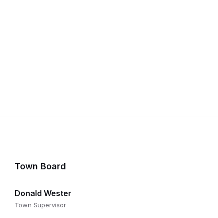
Town Board
Donald Wester
Town Supervisor