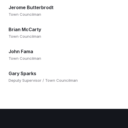
Jerome Butterbrodt
Town Councilman
Brian McCarty
Town Councilman
John Fama
Town Councilman
Gary Sparks
Deputy Supervisor / Town Councilman