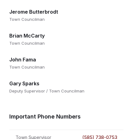
Jerome Butterbrodt
Town Councilman
Brian McCarty
Town Councilman
John Fama
Town Councilman
Gary Sparks
Deputy Supervisor / Town Councilman
Important Phone Numbers
Town Supervisor
(585) 738-0753