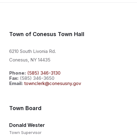
Town of Conesus Town Hall
6210 South Livonia Rd.
Conesus, NY 14435
Phone:
(585) 346-3130
Fax:
(585) 346-3650
Email:
townclerk@conesusny.gov
Town Board
Donald Wester
Town Supervisor