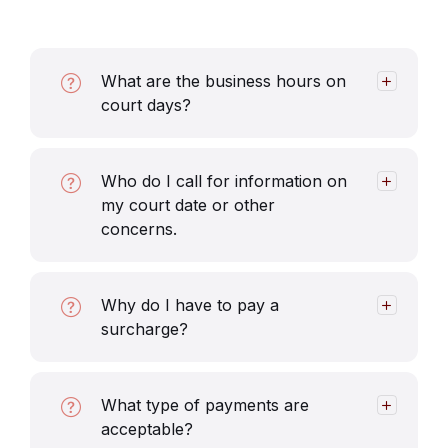
What are the business hours on
court days?
Who do I call for information on
my court date or other
concerns.
Why do I have to pay a
surcharge?
What type of payments are
acceptable?