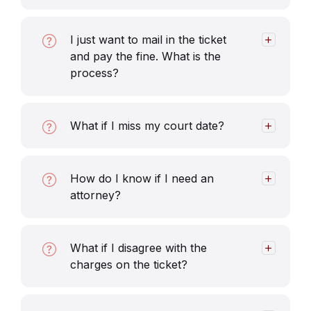
I just want to mail in the ticket
and pay the fine. What is the
process?
What if I miss my court date?
How do I know if I need an
attorney?
What if I disagree with the
charges on the ticket?