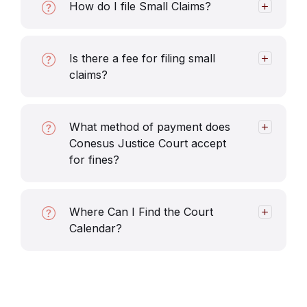
How do I file Small Claims?
Is there a fee for filing small
claims?
What method of payment does
Conesus Justice Court accept
for fines?
Where Can I Find the Court
Calendar?