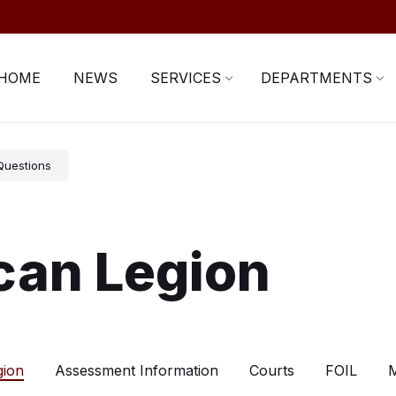
HOME
NEWS
SERVICES
DEPARTMENTS
Questions
can Legion
gion
Assessment Information
Courts
FOIL
M