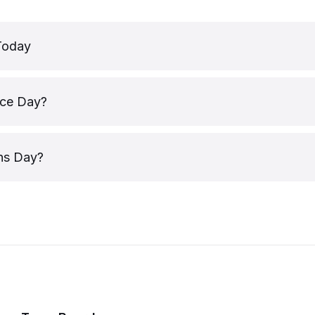
Today
ice Day?
ns Day?