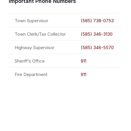
Important Phone Numbers
Town Supervisor
(585) 738-0753
Town Clerk/Tax Collector
(585) 346-3130
Highway Supervisor
(585) 346-5570
Sheriff’s Office
911
Fire Department
911