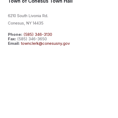
Town of Conesus Town Hall
6210 South Livonia Rd.
Conesus, NY 14435
Phone:
(585) 346-3130
Fax:
(585) 346-3650
Email:
townclerk@conesusny.gov