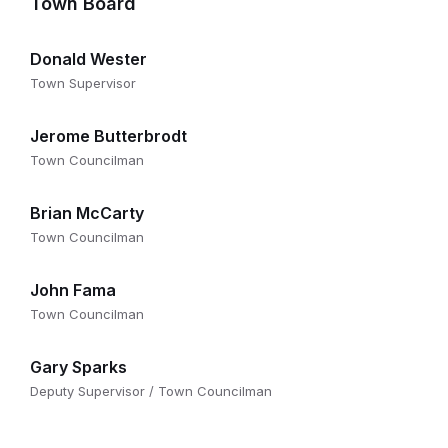
Town Board
Donald Wester
Town Supervisor
Jerome Butterbrodt
Town Councilman
Brian McCarty
Town Councilman
John Fama
Town Councilman
Gary Sparks
Deputy Supervisor / Town Councilman