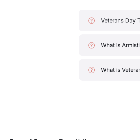
Veterans Day 
What is Armist
What is Vetera