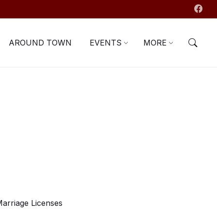
AROUND TOWN
EVENTS
MORE
arriage Licenses