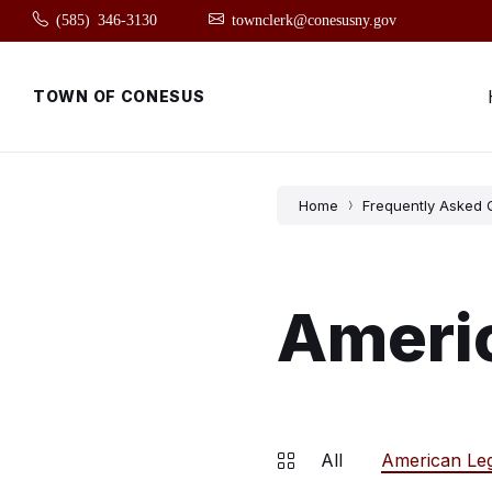
Skip
Skip
Skip
(585) 346-3130
townclerk@conesusny.gov
to
to
to
content
main
footer
navigation
TOWN OF CONESUS
Home
Frequently Asked 
Ameri
All
American Le