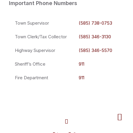
Important Phone Numbers
Town Supervisor
(585) 738-0753
Town Clerk/Tax Collector
(585) 346-3130
Highway Supervisor
(585) 346-5570
Sheriff’s Office
911
Fire Department
911