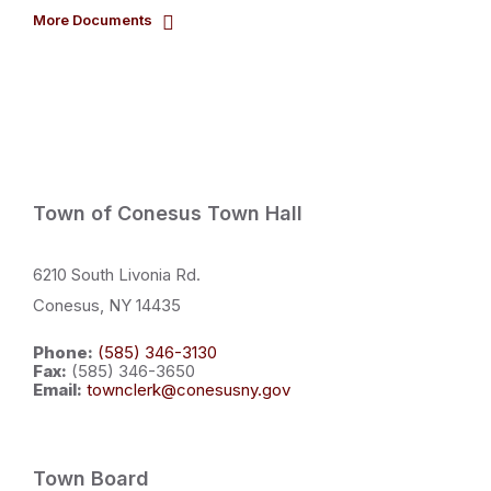
More Documents
Town of Conesus Town Hall
6210 South Livonia Rd.
Conesus, NY 14435
Phone:
(585) 346-3130
Fax:
(585) 346-3650
Email:
townclerk@conesusny.gov
Town Board