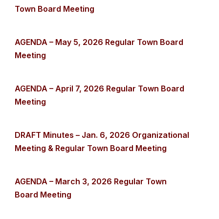
Town Board Meeting
AGENDA – May 5, 2026 Regular Town Board
Meeting
AGENDA – April 7, 2026 Regular Town Board
Meeting
DRAFT Minutes – Jan. 6, 2026 Organizational
Meeting & Regular Town Board Meeting
AGENDA – March 3, 2026 Regular Town
Board Meeting