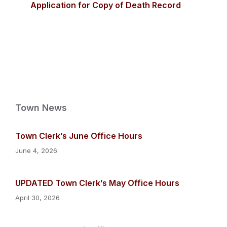
Application for Copy of Death Record
Town News
Town Clerk’s June Office Hours
June 4, 2026
UPDATED Town Clerk’s May Office Hours
April 30, 2026