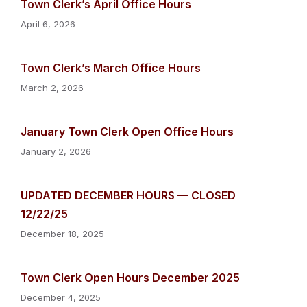
Town Clerk’s April Office Hours
April 6, 2026
Town Clerk’s March Office Hours
March 2, 2026
January Town Clerk Open Office Hours
January 2, 2026
UPDATED DECEMBER HOURS — CLOSED
12/22/25
December 18, 2025
Town Clerk Open Hours December 2025
December 4, 2025