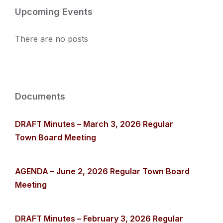
Upcoming Events
There are no posts
Documents
DRAFT Minutes – March 3, 2026 Regular
Town Board Meeting
AGENDA – June 2, 2026 Regular Town Board
Meeting
DRAFT Minutes – February 3, 2026 Regular