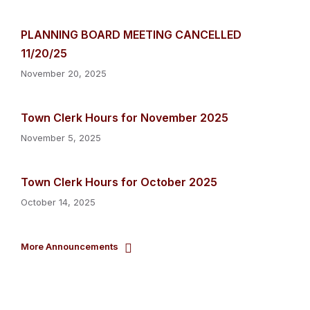
PLANNING BOARD MEETING CANCELLED
11/20/25
November 20, 2025
Town Clerk Hours for November 2025
November 5, 2025
Town Clerk Hours for October 2025
October 14, 2025
More Announcements