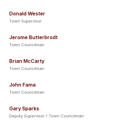
Donald Wester
Town Supervisor
Jerome Butterbrodt
Town Councilman
Brian McCarty
Town Councilman
John Fama
Town Councilman
Gary Sparks
Deputy Supervisor / Town Councilman