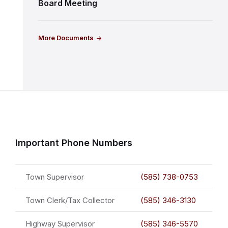
Board Meeting
More Documents
Important Phone Numbers
Town Supervisor
(585) 738-0753
Town Clerk/Tax Collector
(585) 346-3130
Highway Supervisor
(585) 346-5570