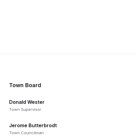
Town Board
Donald Wester
Town Supervisor
Jerome Butterbrodt
Town Councilman