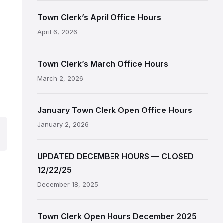
Town Clerk’s April Office Hours
April 6, 2026
Town Clerk’s March Office Hours
March 2, 2026
January Town Clerk Open Office Hours
January 2, 2026
UPDATED DECEMBER HOURS — CLOSED
12/22/25
December 18, 2025
Town Clerk Open Hours December 2025