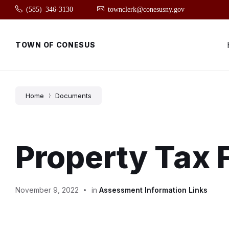
Skip
Skip
Skip
(585) 346-3130
townclerk@conesusny.gov
to
to
to
content
main
footer
navigation
TOWN OF CONESUS
Home
Documents
Property Tax
November 9, 2022
in
Assessment Information Links