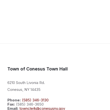
Town of Conesus Town Hall
6210 South Livonia Rd.
Conesus, NY 14435
Phone:
(585) 346-3130
Fax:
(585) 346-3650
Email:
townclerk@conesusny.gov