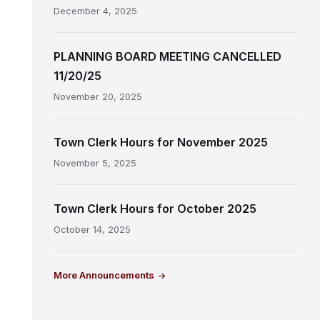
December 4, 2025
PLANNING BOARD MEETING CANCELLED
11/20/25
November 20, 2025
Town Clerk Hours for November 2025
November 5, 2025
Town Clerk Hours for October 2025
October 14, 2025
More Announcements