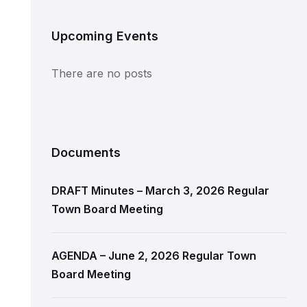
Upcoming Events
There are no posts
Documents
DRAFT Minutes – March 3, 2026 Regular
Town Board Meeting
AGENDA – June 2, 2026 Regular Town
Board Meeting