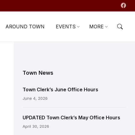
AROUND TOWN
EVENTS
MORE
Town News
Town Clerk’s June Office Hours
June 4, 2026
UPDATED Town Clerk’s May Office Hours
April 30, 2026