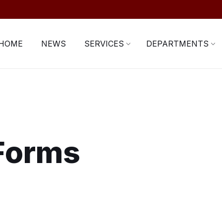
HOME
NEWS
SERVICES
DEPARTMENTS
 Forms