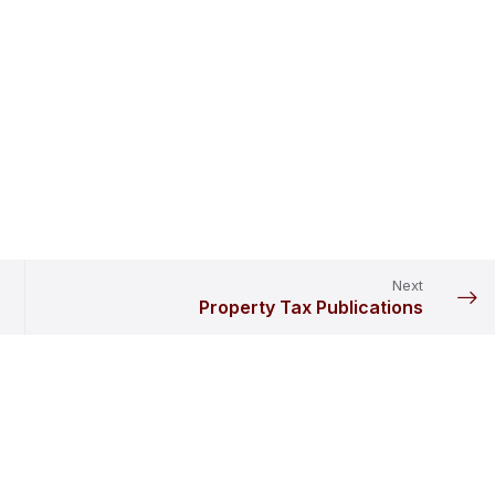
Next
Property Tax Publications