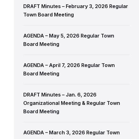
DRAFT Minutes – February 3, 2026 Regular
Town Board Meeting
AGENDA – May 5, 2026 Regular Town
Board Meeting
AGENDA – April 7, 2026 Regular Town
Board Meeting
DRAFT Minutes – Jan. 6, 2026
Organizational Meeting & Regular Town
Board Meeting
AGENDA – March 3, 2026 Regular Town