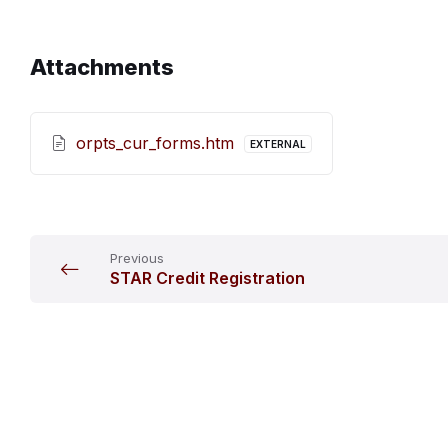
Attachments
orpts_cur_forms.htm
EXTERNAL
Previous
STAR Credit Registration