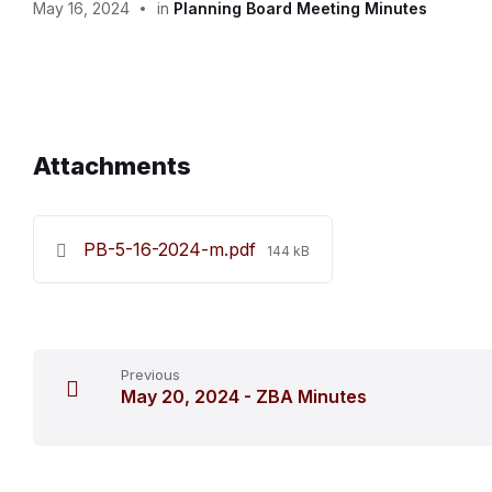
May 16, 2024
in
Planning Board Meeting Minutes
Attachments
File
PB-5-16-2024-m.pdf
144 kB
size:
Previous
May 20, 2024 - ZBA Minutes