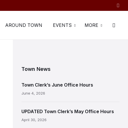
AROUND TOWN
EVENTS
MORE
Town News
Town Clerk’s June Office Hours
June 4, 2026
UPDATED Town Clerk’s May Office Hours
April 30, 2026