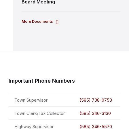
Board Meeting
More Documents
Important Phone Numbers
Town Supervisor
(585) 738-0753
Town Clerk/Tax Collector
(585) 346-3130
Highway Supervisor
(585) 346-5570