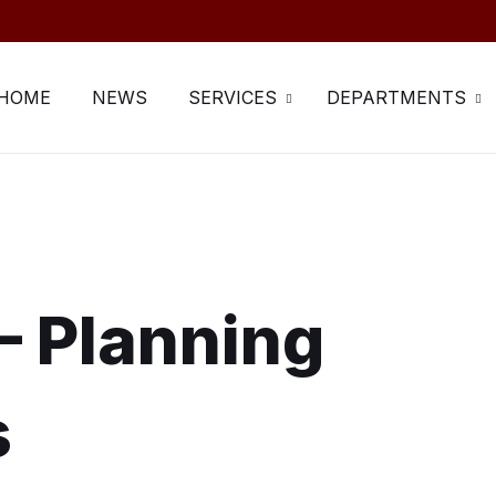
HOME
NEWS
SERVICES
DEPARTMENTS
– Planning
s