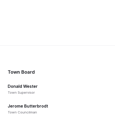
Town Board
Donald Wester
Town Supervisor
Jerome Butterbrodt
Town Councilman