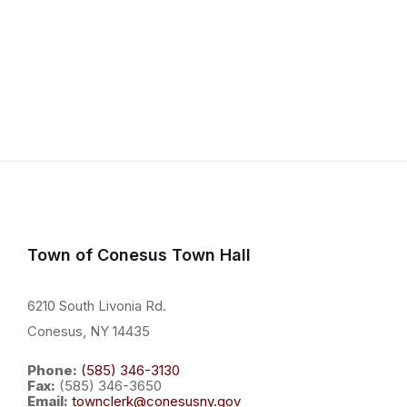
Town of Conesus Town Hall
6210 South Livonia Rd.
Conesus, NY 14435
Phone:
(585) 346-3130
Fax:
(585) 346-3650
Email:
townclerk@conesusny.gov