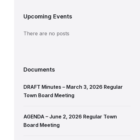
Upcoming Events
There are no posts
Documents
DRAFT Minutes – March 3, 2026 Regular
Town Board Meeting
AGENDA – June 2, 2026 Regular Town
Board Meeting