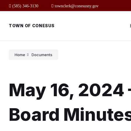
Skip
Skip
Skip
(585) 346-3130
townclerk@conesusny.gov
to
to
to
content
main
footer
navigation
TOWN OF CONESUS
Home
Documents
May 16, 2024 
Board Minute