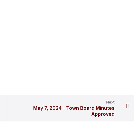
Next
May 7, 2024 - Town Board Minutes
Approved