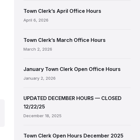
Town Clerk’s April Office Hours
April 6, 2026
Town Clerk’s March Office Hours
March 2, 2026
January Town Clerk Open Office Hours
January 2, 2026
UPDATED DECEMBER HOURS — CLOSED
12/22/25
December 18, 2025
Town Clerk Open Hours December 2025