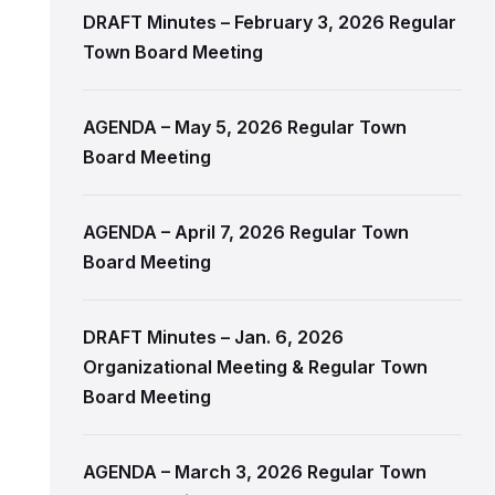
DRAFT Minutes – February 3, 2026 Regular
Town Board Meeting
AGENDA – May 5, 2026 Regular Town
Board Meeting
AGENDA – April 7, 2026 Regular Town
Board Meeting
DRAFT Minutes – Jan. 6, 2026
Organizational Meeting & Regular Town
Board Meeting
AGENDA – March 3, 2026 Regular Town