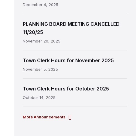
December 4, 2025
PLANNING BOARD MEETING CANCELLED
11/20/25
November 20, 2025
Town Clerk Hours for November 2025
November 5, 2025
Town Clerk Hours for October 2025
October 14, 2025
More Announcements