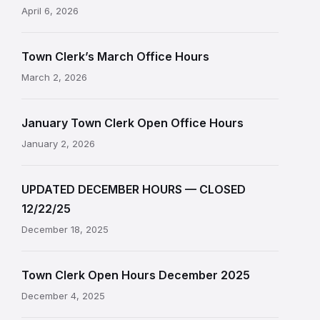
April 6, 2026
Town Clerk’s March Office Hours
March 2, 2026
January Town Clerk Open Office Hours
January 2, 2026
UPDATED DECEMBER HOURS — CLOSED
12/22/25
December 18, 2025
Town Clerk Open Hours December 2025
December 4, 2025