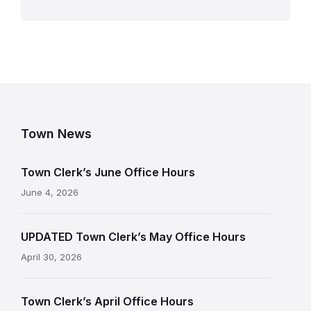
Town News
Town Clerk’s June Office Hours
June 4, 2026
UPDATED Town Clerk’s May Office Hours
April 30, 2026
Town Clerk’s April Office Hours