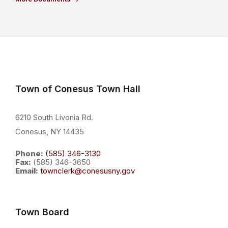
Town of Conesus Town Hall
6210 South Livonia Rd.
Conesus, NY 14435
Phone:
(585) 346-3130
Fax:
(585) 346-3650
Email:
townclerk@conesusny.gov
Town Board