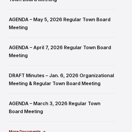
AGENDA – May 5, 2026 Regular Town Board
Meeting
AGENDA – April 7, 2026 Regular Town Board
Meeting
DRAFT Minutes – Jan. 6, 2026 Organizational
Meeting & Regular Town Board Meeting
AGENDA – March 3, 2026 Regular Town
Board Meeting
More Documents