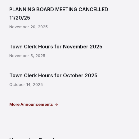
PLANNING BOARD MEETING CANCELLED
11/20/25
November 20, 2025
Town Clerk Hours for November 2025
November 5, 2025
Town Clerk Hours for October 2025
October 14, 2025
More Announcements