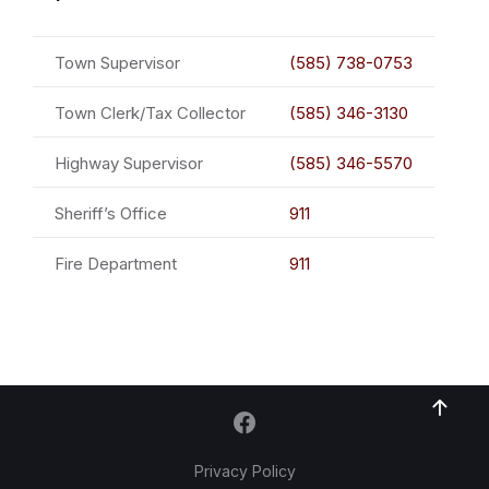
Town Supervisor
(585) 738-0753
Town Clerk/Tax Collector
(585) 346-3130
Highway Supervisor
(585) 346-5570
Sheriff’s Office
911
Fire Department
911
Privacy Policy