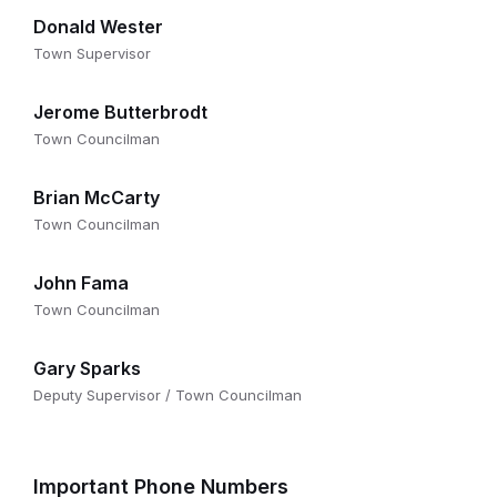
Donald Wester
Town Supervisor
Jerome Butterbrodt
Town Councilman
Brian McCarty
Town Councilman
John Fama
Town Councilman
Gary Sparks
Deputy Supervisor / Town Councilman
Important Phone Numbers