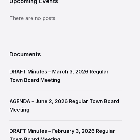
Upcoming Events
There are no posts
Documents
DRAFT Minutes – March 3, 2026 Regular
Town Board Meeting
AGENDA – June 2, 2026 Regular Town Board
Meeting
DRAFT Minutes – February 3, 2026 Regular
Town Board Meeting