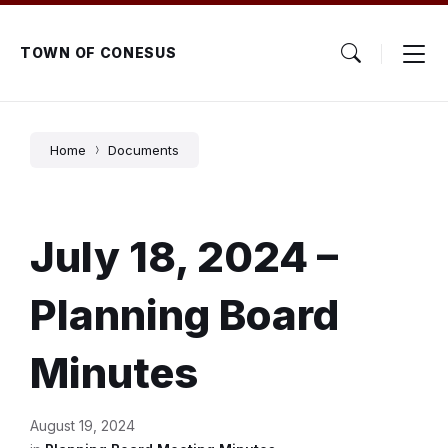
Skip
Skip
Skip
to
to
to
content
main
footer
TOWN OF CONESUS
navigation
Home
Documents
July 18, 2024 –
Planning Board
Minutes
August 19, 2024