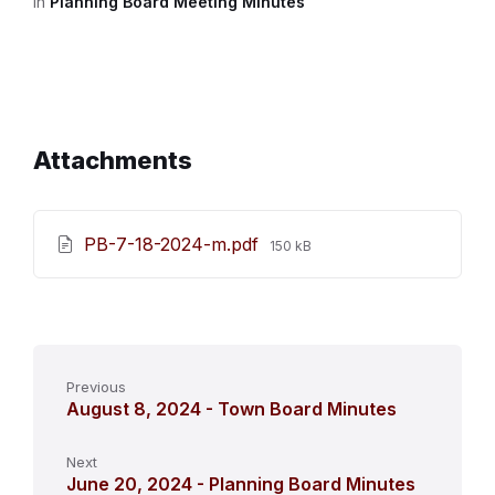
in
Planning Board Meeting Minutes
Attachments
File
PB-7-18-2024-m.pdf
150 kB
size:
Previous
August 8, 2024 - Town Board Minutes
Next
June 20, 2024 - Planning Board Minutes