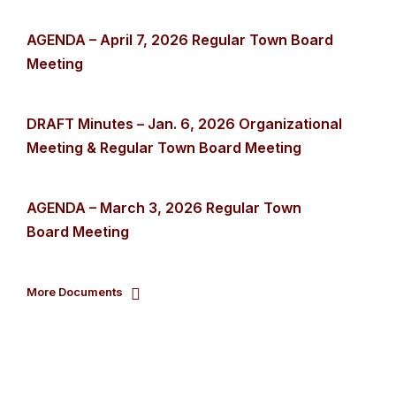
AGENDA – April 7, 2026 Regular Town Board
Meeting
DRAFT Minutes – Jan. 6, 2026 Organizational
Meeting & Regular Town Board Meeting
AGENDA – March 3, 2026 Regular Town
Board Meeting
More Documents