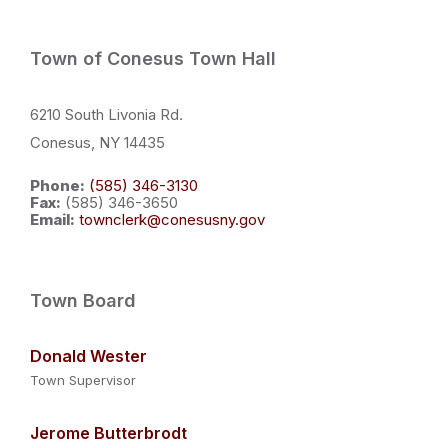
Town of Conesus Town Hall
6210 South Livonia Rd.
Conesus, NY 14435
Phone:
(585) 346-3130
Fax:
(585) 346-3650
Email:
townclerk@conesusny.gov
Town Board
Donald Wester
Town Supervisor
Jerome Butterbrodt