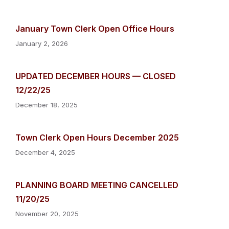
January Town Clerk Open Office Hours
January 2, 2026
UPDATED DECEMBER HOURS — CLOSED
12/22/25
December 18, 2025
Town Clerk Open Hours December 2025
December 4, 2025
PLANNING BOARD MEETING CANCELLED
11/20/25
November 20, 2025