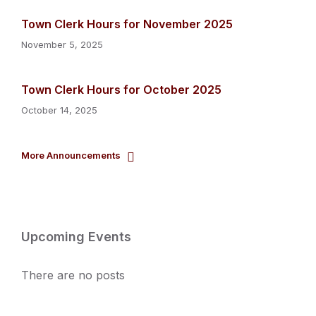
Town Clerk Hours for November 2025
November 5, 2025
Town Clerk Hours for October 2025
October 14, 2025
More Announcements
Upcoming Events
There are no posts