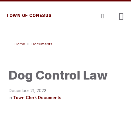
Skip
Skip
Skip
to
to
to
content
main
footer
TOWN OF CONESUS
navigation
Home
Documents
Dog Control Law
December 21, 2022
in
Town Clerk Documents