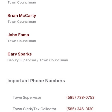
Town Councilman
Brian McCarty
Town Councilman
John Fama
Town Councilman
Gary Sparks
Deputy Supervisor / Town Councilman
Important Phone Numbers
Town Supervisor
(585) 738-0753
Town Clerk/Tax Collector
(585) 346-3130