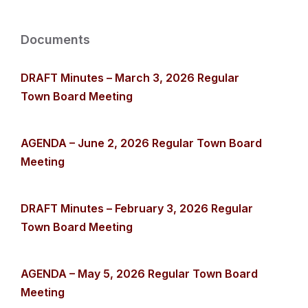
Documents
DRAFT Minutes – March 3, 2026 Regular
Town Board Meeting
AGENDA – June 2, 2026 Regular Town Board
Meeting
DRAFT Minutes – February 3, 2026 Regular
Town Board Meeting
AGENDA – May 5, 2026 Regular Town Board
Meeting