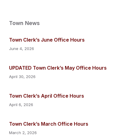
Town News
Town Clerk’s June Office Hours
June 4, 2026
UPDATED Town Clerk’s May Office Hours
April 30, 2026
Town Clerk’s April Office Hours
April 6, 2026
Town Clerk’s March Office Hours
March 2, 2026