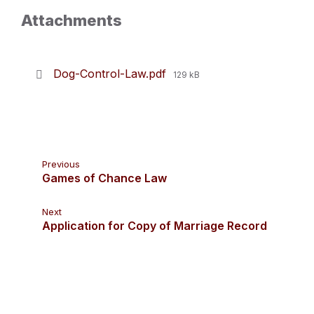
Attachments
File
Dog-Control-Law.pdf
129 kB
size:
Previous
Games of Chance Law
Next
Application for Copy of Marriage Record