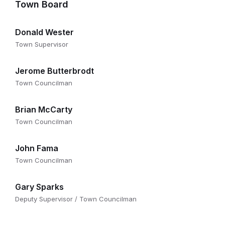
Town Board
Donald Wester
Town Supervisor
Jerome Butterbrodt
Town Councilman
Brian McCarty
Town Councilman
John Fama
Town Councilman
Gary Sparks
Deputy Supervisor / Town Councilman