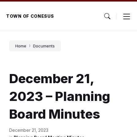
Skip
Skip
Skip
to
to
to
content
main
footer
TOWN OF CONESUS
navigation
Home
Documents
December 21,
2023 – Planning
Board Minutes
December 21, 2023