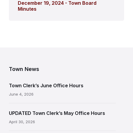
December 19, 2024 - Town Board
Minutes
Town News
Town Clerk’s June Office Hours
June 4, 2026
UPDATED Town Clerk’s May Office Hours
April 30, 2026