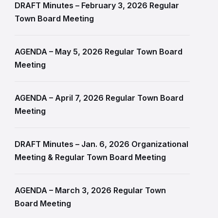
DRAFT Minutes – February 3, 2026 Regular
Town Board Meeting
AGENDA – May 5, 2026 Regular Town Board
Meeting
AGENDA – April 7, 2026 Regular Town Board
Meeting
DRAFT Minutes – Jan. 6, 2026 Organizational
Meeting & Regular Town Board Meeting
AGENDA – March 3, 2026 Regular Town
Board Meeting