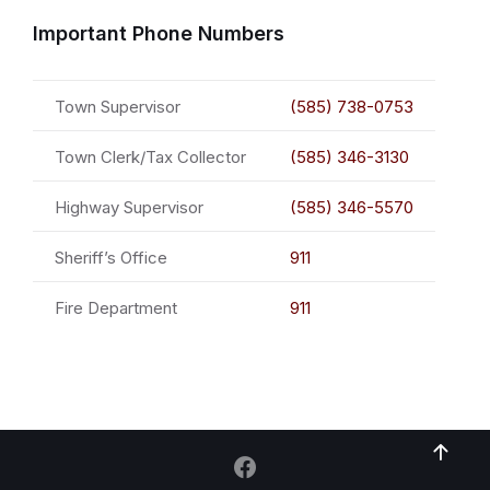
Important Phone Numbers
Town Supervisor
(585) 738-0753
Town Clerk/Tax Collector
(585) 346-3130
Highway Supervisor
(585) 346-5570
Sheriff’s Office
911
Fire Department
911