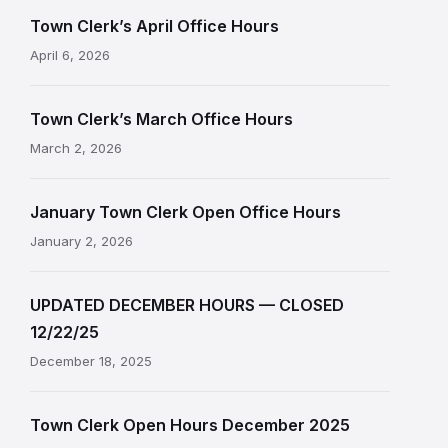
Town Clerk’s April Office Hours
April 6, 2026
Town Clerk’s March Office Hours
March 2, 2026
January Town Clerk Open Office Hours
January 2, 2026
UPDATED DECEMBER HOURS — CLOSED
12/22/25
December 18, 2025
Town Clerk Open Hours December 2025