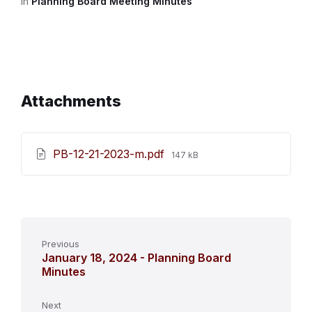
in
Planning Board Meeting Minutes
Attachments
File
PB-12-21-2023-m.pdf
147 kB
size:
Previous
January 18, 2024 - Planning Board
Minutes
Next