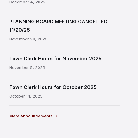
December 4, 2025
PLANNING BOARD MEETING CANCELLED
11/20/25
November 20, 2025
Town Clerk Hours for November 2025
November 5, 2025
Town Clerk Hours for October 2025
October 14, 2025
More Announcements