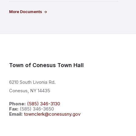
More Documents
Town of Conesus Town Hall
6210 South Livonia Rd.
Conesus, NY 14435
Phone:
(585) 346-3130
Fax:
(585) 346-3650
Email:
townclerk@conesusny.gov