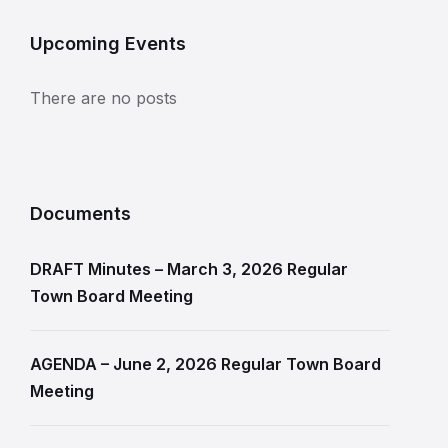
Upcoming Events
There are no posts
Documents
DRAFT Minutes – March 3, 2026 Regular
Town Board Meeting
AGENDA – June 2, 2026 Regular Town Board
Meeting