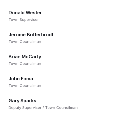
Donald Wester
Town Supervisor
Jerome Butterbrodt
Town Councilman
Brian McCarty
Town Councilman
John Fama
Town Councilman
Gary Sparks
Deputy Supervisor / Town Councilman