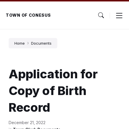
Skip
Skip
Skip
to
to
to
content
main
footer
TOWN OF CONESUS
navigation
Home
Documents
Application for
Copy of Birth
Record
December 21, 2022