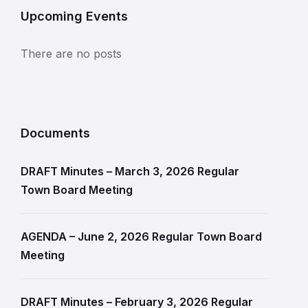
Upcoming Events
There are no posts
Documents
DRAFT Minutes – March 3, 2026 Regular
Town Board Meeting
AGENDA – June 2, 2026 Regular Town Board
Meeting
DRAFT Minutes – February 3, 2026 Regular