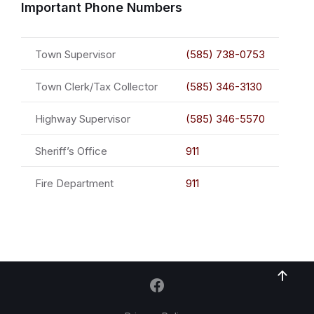
Important Phone Numbers
Town Supervisor
(585) 738-0753
Town Clerk/Tax Collector
(585) 346-3130
Highway Supervisor
(585) 346-5570
Sheriff’s Office
911
Fire Department
911