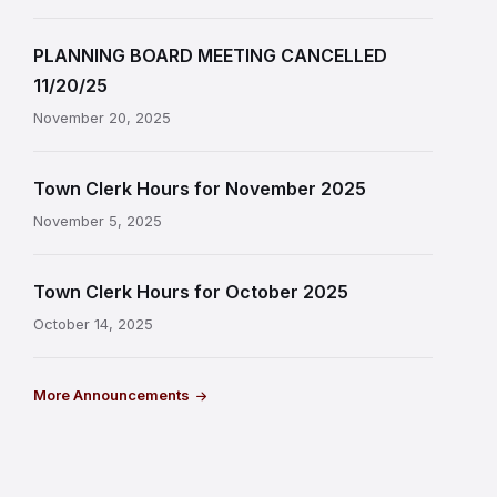
PLANNING BOARD MEETING CANCELLED
11/20/25
November 20, 2025
Town Clerk Hours for November 2025
November 5, 2025
Town Clerk Hours for October 2025
October 14, 2025
More Announcements