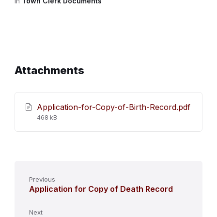
in
Town Clerk Documents
Attachments
Application-for-Copy-of-Birth-Record.pdf
File
468 kB
size:
Previous
Application for Copy of Death Record
Next