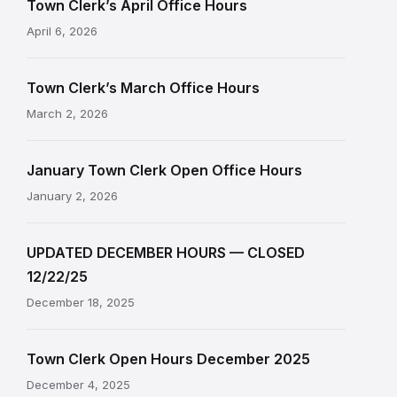
Town Clerk’s April Office Hours
April 6, 2026
Town Clerk’s March Office Hours
March 2, 2026
January Town Clerk Open Office Hours
January 2, 2026
UPDATED DECEMBER HOURS — CLOSED
12/22/25
December 18, 2025
Town Clerk Open Hours December 2025
December 4, 2025