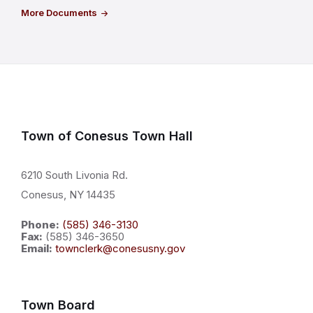
More Documents
Town of Conesus Town Hall
6210 South Livonia Rd.
Conesus, NY 14435
Phone:
(585) 346-3130
Fax:
(585) 346-3650
Email:
townclerk@conesusny.gov
Town Board