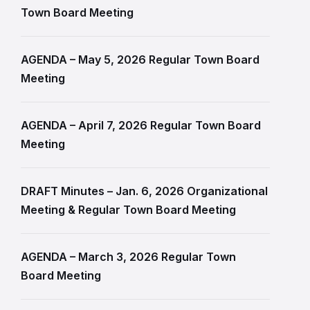
Town Board Meeting
AGENDA – May 5, 2026 Regular Town Board
Meeting
AGENDA – April 7, 2026 Regular Town Board
Meeting
DRAFT Minutes – Jan. 6, 2026 Organizational
Meeting & Regular Town Board Meeting
AGENDA – March 3, 2026 Regular Town
Board Meeting