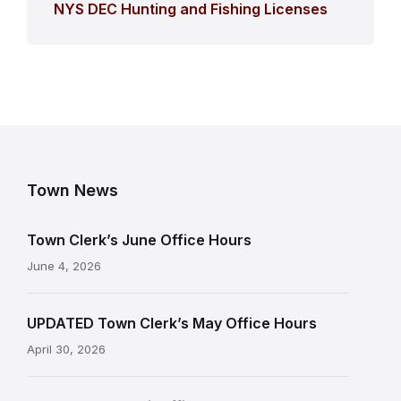
NYS DEC Hunting and Fishing Licenses
Town News
Town Clerk’s June Office Hours
June 4, 2026
UPDATED Town Clerk’s May Office Hours
April 30, 2026