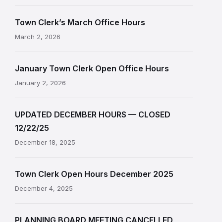
Town Clerk’s March Office Hours
March 2, 2026
January Town Clerk Open Office Hours
January 2, 2026
UPDATED DECEMBER HOURS — CLOSED
12/22/25
December 18, 2025
Town Clerk Open Hours December 2025
December 4, 2025
PLANNING BOARD MEETING CANCELLED