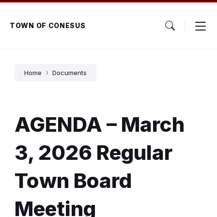
Skip
Skip
Skip
to
to
to
content
main
footer
TOWN OF CONESUS
navigation
Home
Documents
AGENDA – March
3, 2026 Regular
Town Board
Meeting