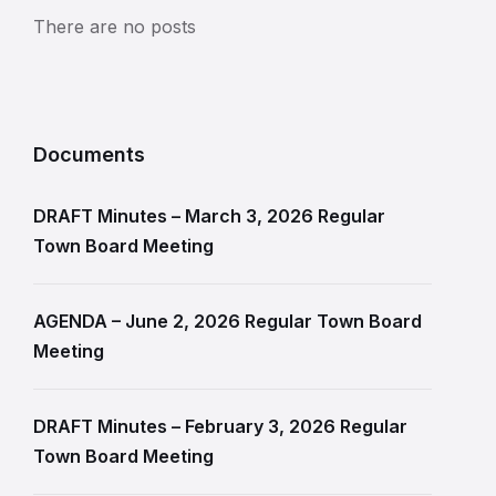
There are no posts
Documents
DRAFT Minutes – March 3, 2026 Regular
Town Board Meeting
AGENDA – June 2, 2026 Regular Town Board
Meeting
DRAFT Minutes – February 3, 2026 Regular
Town Board Meeting