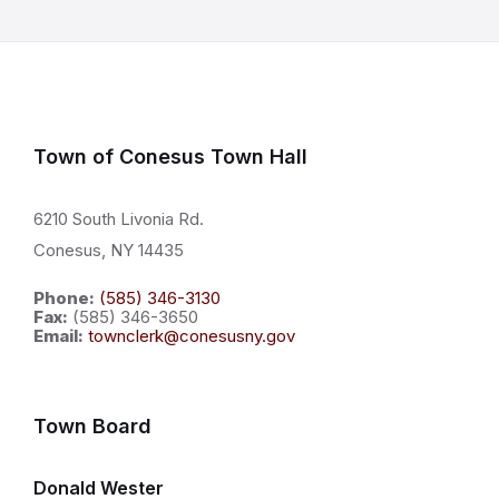
Town of Conesus Town Hall
6210 South Livonia Rd.
Conesus, NY 14435
Phone:
(585) 346-3130
Fax:
(585) 346-3650
Email:
townclerk@conesusny.gov
Town Board
Donald Wester