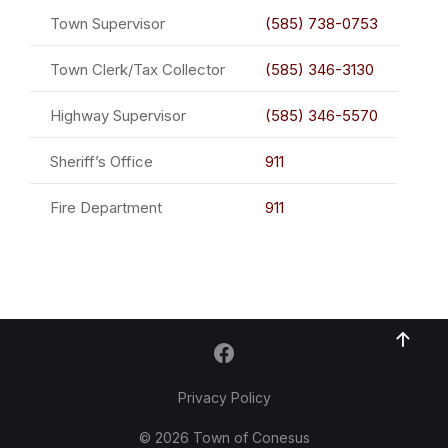
Town Supervisor
(585) 738-0753
Town Clerk/Tax Collector
(585) 346-3130
Highway Supervisor
(585) 346-5570
Sheriff’s Office
911
Fire Department
911
Privacy Policy
© 2026 Town of Conesus