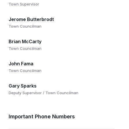
Town Supervisor
Jerome Butterbrodt
Town Councilman
Brian McCarty
Town Councilman
John Fama
Town Councilman
Gary Sparks
Deputy Supervisor / Town Councilman
Important Phone Numbers