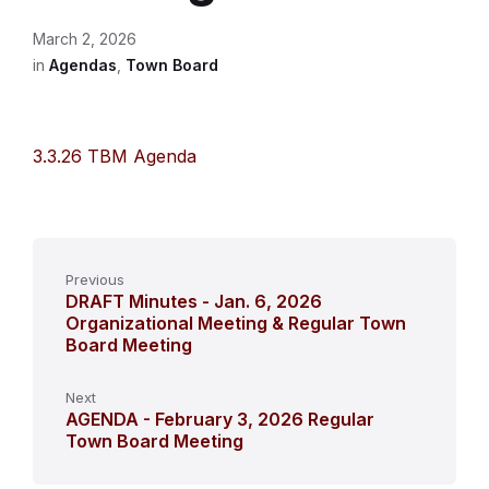
March 2, 2026
in
Agendas
,
Town Board
3.3.26 TBM Agenda
Previous
DRAFT Minutes - Jan. 6, 2026
Organizational Meeting & Regular Town
Board Meeting
Next
AGENDA - February 3, 2026 Regular
Town Board Meeting