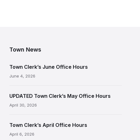
Town News
Town Clerk’s June Office Hours
June 4, 2026
UPDATED Town Clerk’s May Office Hours
April 30, 2026
Town Clerk’s April Office Hours
April 6, 2026