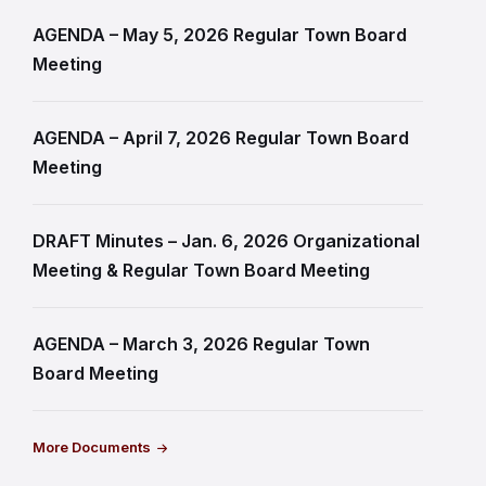
AGENDA – May 5, 2026 Regular Town Board
Meeting
AGENDA – April 7, 2026 Regular Town Board
Meeting
DRAFT Minutes – Jan. 6, 2026 Organizational
Meeting & Regular Town Board Meeting
AGENDA – March 3, 2026 Regular Town
Board Meeting
More Documents