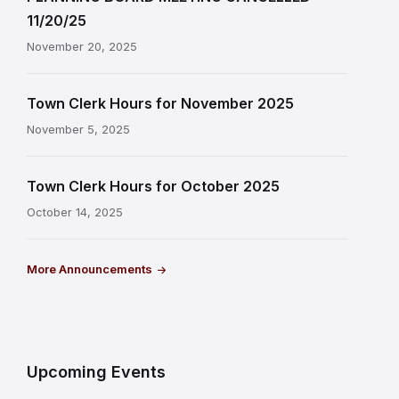
11/20/25
November 20, 2025
Town Clerk Hours for November 2025
November 5, 2025
Town Clerk Hours for October 2025
October 14, 2025
More Announcements
Upcoming Events