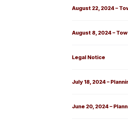
August 22, 2024 – To
August 8, 2024 – To
Legal Notice
July 18, 2024 – Plann
June 20, 2024 – Plan