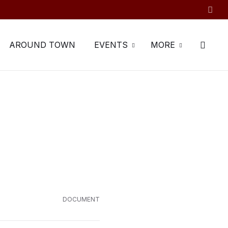
AROUND TOWN
EVENTS
MORE
DOCUMENT