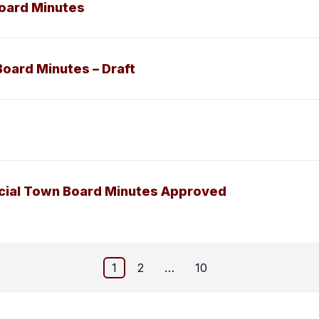
Board Minutes
Board Minutes – Draft
ecial Town Board Minutes Approved
1
2
…
10
on