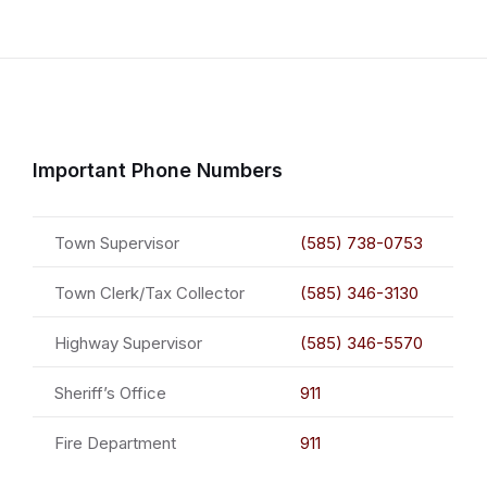
Important Phone Numbers
Town Supervisor
(585) 738-0753
Town Clerk/Tax Collector
(585) 346-3130
Highway Supervisor
(585) 346-5570
Sheriff’s Office
911
Fire Department
911