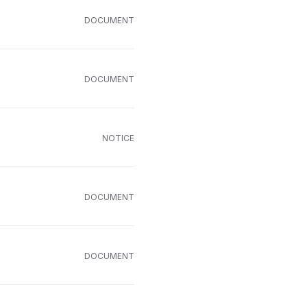
DOCUMENT
DOCUMENT
NOTICE
DOCUMENT
DOCUMENT