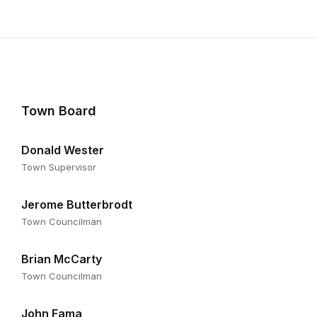
Town Board
Donald Wester
Town Supervisor
Jerome Butterbrodt
Town Councilman
Brian McCarty
Town Councilman
John Fama