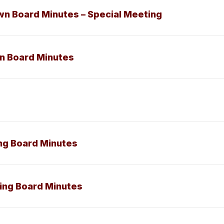
wn Board Minutes – Special Meeting
wn Board Minutes
ing Board Minutes
ning Board Minutes