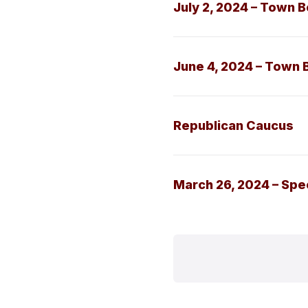
July 2, 2024 – Town 
June 4, 2024 – Town 
Republican Caucus
March 26, 2024 – Sp
Posts
paginati