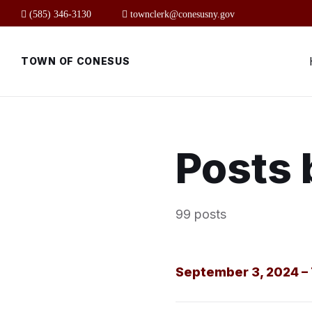
Skip
Skip
Skip
(585) 346-3130
townclerk@conesusny.gov
to
to
to
content
main
footer
navigation
TOWN OF CONESUS
Posts 
99 posts
September 3, 2024 – 