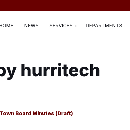
HOME
NEWS
SERVICES
DEPARTMENTS
by hurritech
Town Board Minutes (Draft)