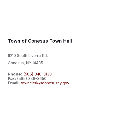
Town of Conesus Town Hall
6210 South Livonia Rd.
Conesus, NY 14435
Phone:
(585) 346-3130
Fax:
(585) 346-3650
Email:
townclerk@conesusny.gov