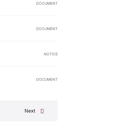
DOCUMENT
DOCUMENT
NOTICE
DOCUMENT
Next