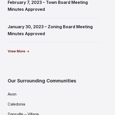
February 7, 2023 – Town Board Meeting
Minutes Approved
January 30, 2023 – Zoning Board Meeting
Minutes Approved
View More
Our Surrounding Communities
Avon
Caledonia
Dansville – Village