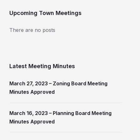
Upcoming Town Meetings
There are no posts
Latest Meeting Minutes
March 27, 2023 – Zoning Board Meeting
Minutes Approved
March 16, 2023 – Planning Board Meeting
Minutes Approved