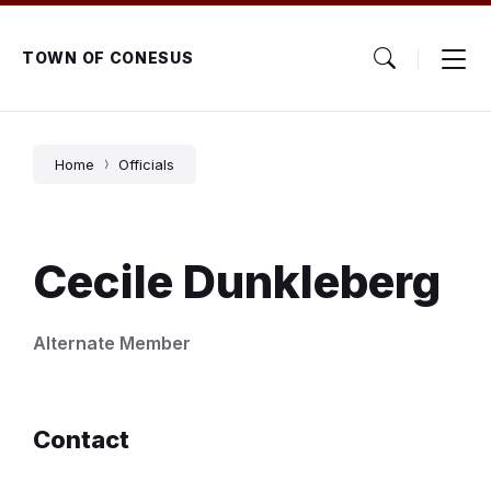
Skip
Skip
Skip
to
to
to
content
main
footer
TOWN OF CONESUS
navigation
Home
Officials
Cecile Dunkleberg
Alternate Member
Contact