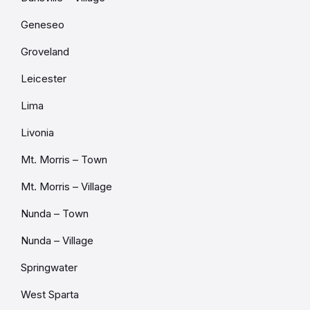
Geneseo
Groveland
Leicester
Lima
Livonia
Mt. Morris – Town
Mt. Morris – Village
Nunda – Town
Nunda – Village
Springwater
West Sparta