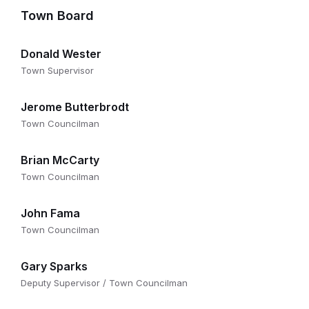
Town Board
Donald Wester
Town Supervisor
Jerome Butterbrodt
Town Councilman
Brian McCarty
Town Councilman
John Fama
Town Councilman
Gary Sparks
Deputy Supervisor / Town Councilman