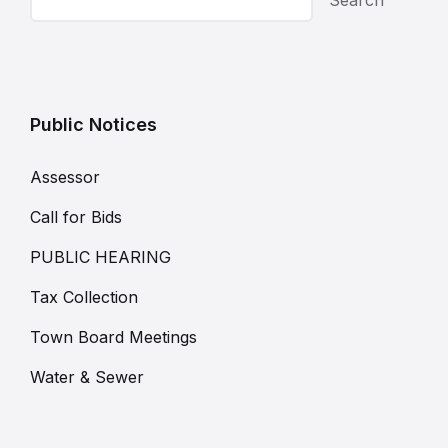
Public Notices
Assessor
Call for Bids
PUBLIC HEARING
Tax Collection
Town Board Meetings
Water & Sewer