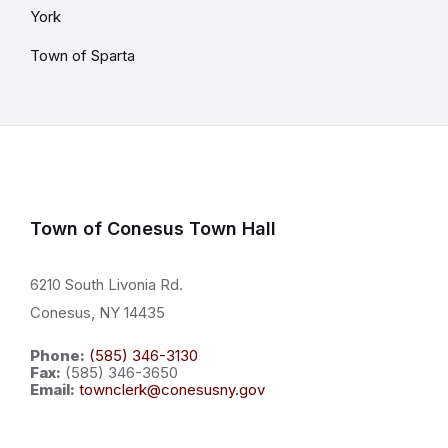
York
Town of Sparta
Town of Conesus Town Hall
6210 South Livonia Rd.
Conesus, NY 14435
Phone:
(585) 346-3130
Fax:
(585) 346-3650
Email:
townclerk@conesusny.gov