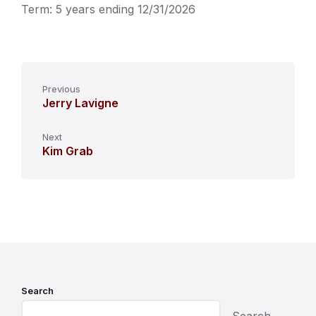
Term: 5 years ending 12/31/2026
Previous
Jerry Lavigne
Next
Kim Grab
Search
Search