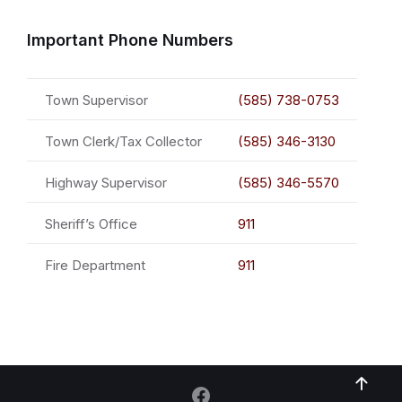
Important Phone Numbers
Town Supervisor
(585) 738-0753
Town Clerk/Tax Collector
(585) 346-3130
Highway Supervisor
(585) 346-5570
Sheriff’s Office
911
Fire Department
911