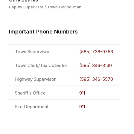
Deputy Supervisor / Town Councilman
Important Phone Numbers
Town Supervisor
(585) 738-0753
Town Clerk/Tax Collector
(585) 346-3130
Highway Supervisor
(585) 346-5570
Sheriff’s Office
911
Fire Department
911