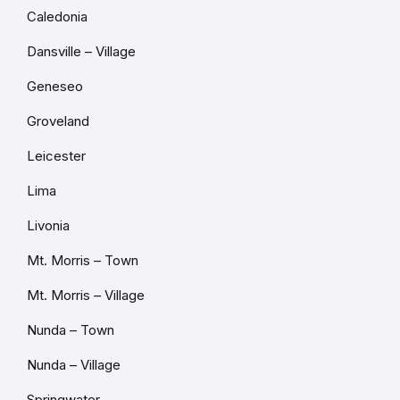
Caledonia
Dansville – Village
Geneseo
Groveland
Leicester
Lima
Livonia
Mt. Morris – Town
Mt. Morris – Village
Nunda – Town
Nunda – Village
Springwater