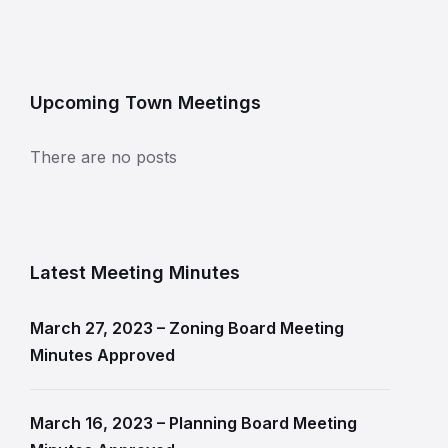
Upcoming Town Meetings
There are no posts
Latest Meeting Minutes
March 27, 2023 – Zoning Board Meeting
Minutes Approved
March 16, 2023 – Planning Board Meeting