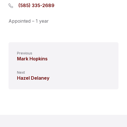
(585) 335-2689
Appointed – 1 year
Previous
Mark Hopkins
Next
Hazel Delaney