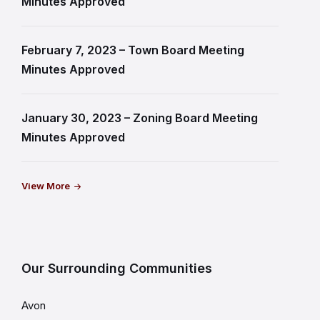
Minutes Approved
February 7, 2023 – Town Board Meeting
Minutes Approved
January 30, 2023 – Zoning Board Meeting
Minutes Approved
View More
Our Surrounding Communities
Avon