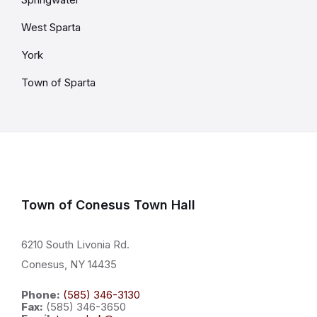
West Sparta
York
Town of Sparta
Town of Conesus Town Hall
6210 South Livonia Rd.
Conesus, NY 14435
Phone:
(585) 346-3130
Fax:
(585) 346-3650