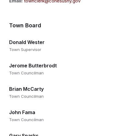
Email:
townclerk@conesusny.gov
Town Board
Donald Wester
Town Supervisor
Jerome Butterbrodt
Town Councilman
Brian McCarty
Town Councilman
John Fama
Town Councilman
Gary Sparks