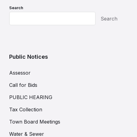
Search
Search
Public Notices
Assessor
Call for Bids
PUBLIC HEARING
Tax Collection
Town Board Meetings
Water & Sewer