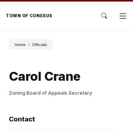
Skip
Skip
Skip
to
to
to
content
main
footer
TOWN OF CONESUS
navigation
Home
Officials
Carol Crane
Zoning Board of Appeals Secretary
Contact