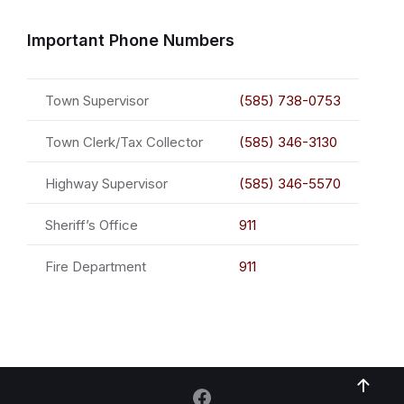
Important Phone Numbers
Town Supervisor
(585) 738-0753
Town Clerk/Tax Collector
(585) 346-3130
Highway Supervisor
(585) 346-5570
Sheriff’s Office
911
Fire Department
911