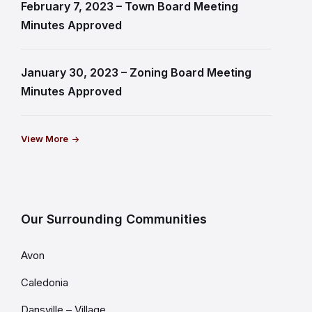
February 7, 2023 – Town Board Meeting
Minutes Approved
January 30, 2023 – Zoning Board Meeting
Minutes Approved
View More
Our Surrounding Communities
Avon
Caledonia
Dansville – Village