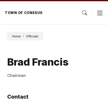
Skip
Skip
Skip
to
to
to
content
main
footer
TOWN OF CONESUS
navigation
Home
Officials
Brad Francis
Chairman
Contact