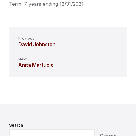
Term: 7 years ending 12/31/2021
Previous
David Johnston
Next
Anita Martucio
Search
Search