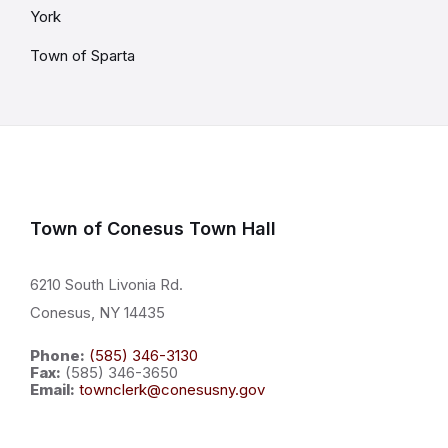
York
Town of Sparta
Town of Conesus Town Hall
6210 South Livonia Rd.
Conesus, NY 14435
Phone:
(585) 346-3130
Fax:
(585) 346-3650
Email:
townclerk@conesusny.gov