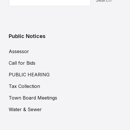
Public Notices
Assessor
Call for Bids
PUBLIC HEARING
Tax Collection
Town Board Meetings
Water & Sewer