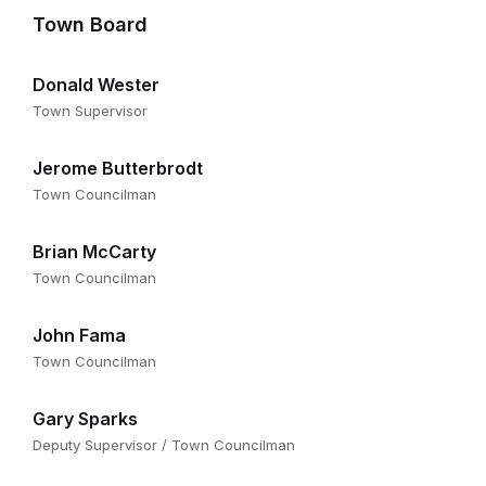
Town Board
Donald Wester
Town Supervisor
Jerome Butterbrodt
Town Councilman
Brian McCarty
Town Councilman
John Fama
Town Councilman
Gary Sparks
Deputy Supervisor / Town Councilman