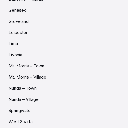
Geneseo
Groveland
Leicester
Lima
Livonia
Mt. Morris – Town
Mt. Morris – Village
Nunda – Town
Nunda – Village
Springwater
West Sparta