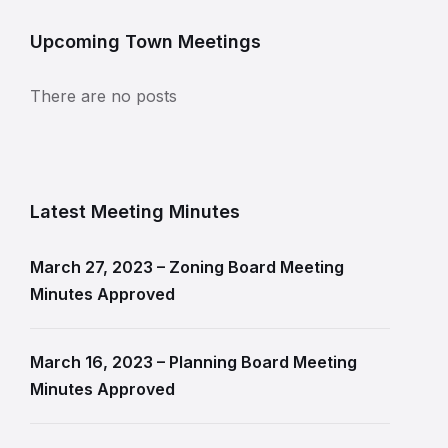
Upcoming Town Meetings
There are no posts
Latest Meeting Minutes
March 27, 2023 – Zoning Board Meeting
Minutes Approved
March 16, 2023 – Planning Board Meeting
Minutes Approved