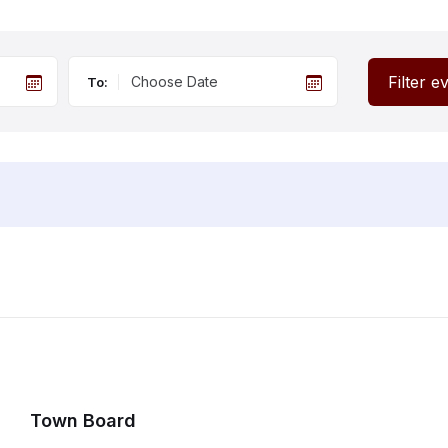
Filter e
To:
Town Board