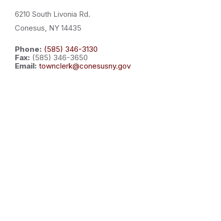
6210 South Livonia Rd.
Conesus, NY 14435
Phone:
(585) 346-3130
Fax:
(585) 346-3650
Email:
townclerk@conesusny.gov