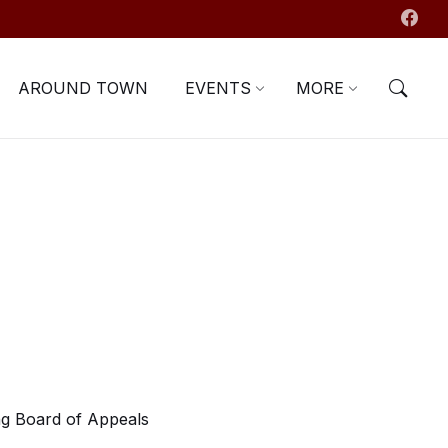
AROUND TOWN
EVENTS
MORE
g Board of Appeals