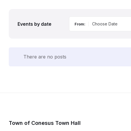
Events by date
From:
There are no posts
Town of Conesus Town Hall