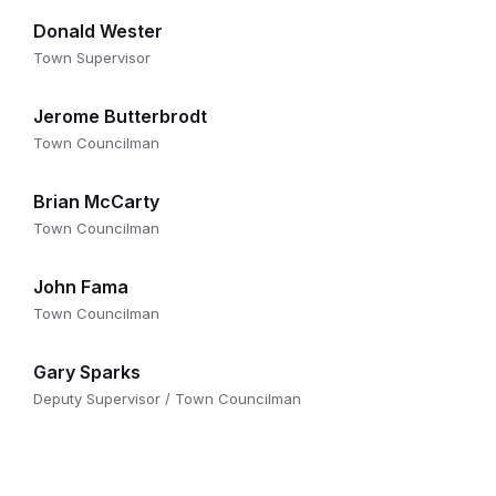
Donald Wester
Town Supervisor
Jerome Butterbrodt
Town Councilman
Brian McCarty
Town Councilman
John Fama
Town Councilman
Gary Sparks
Deputy Supervisor / Town Councilman