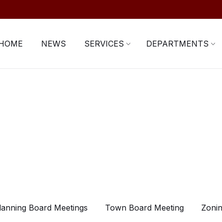
HOME
NEWS
SERVICES
DEPARTMENTS
lanning Board Meetings
Town Board Meeting
Zonin