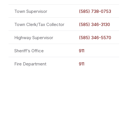
Town Supervisor
(585) 738-0753
Town Clerk/Tax Collector
(585) 346-3130
Highway Supervisor
(585) 346-5570
Sheriff’s Office
911
Fire Department
911